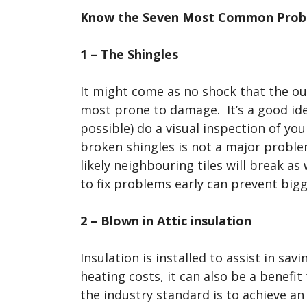
Know the Seven Most Common Probl
1 – The Shingles
It might come as no shock that the oute
most prone to damage. It’s a good idea
possible) do a visual inspection of yo
broken shingles is not a major proble
likely neighbouring tiles will break as
to fix problems early can prevent bigge
2 – Blown in Attic insulation
Insulation is installed to assist in s
heating costs, it can also be a benefi
the industry standard is to achieve an