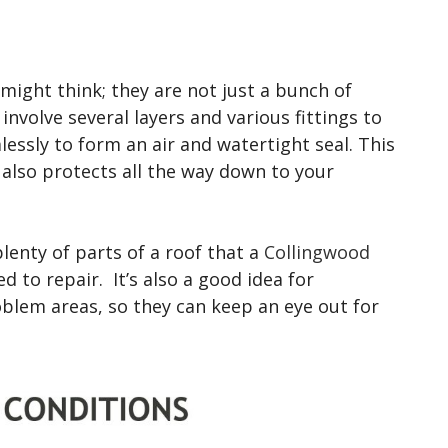
ight think; they are not just a bunch of
 involve several layers and various fittings to
essly to form an air and watertight seal. This
 also protects all the way down to your
lenty of parts of a roof that a
Collingwood
 to repair. It’s also a good idea for
lem areas, so they can keep an eye out for