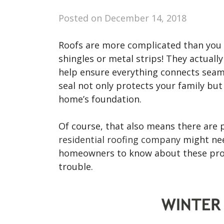
Posted on
December 14, 2018
Roofs are more complicated than you m
shingles or metal strips! They actually
help ensure everything connects seaml
seal not only protects your family but
home’s foundation.
Of course, that also means there are p
residential roofing company
might need
homeowners to know about these prob
trouble.