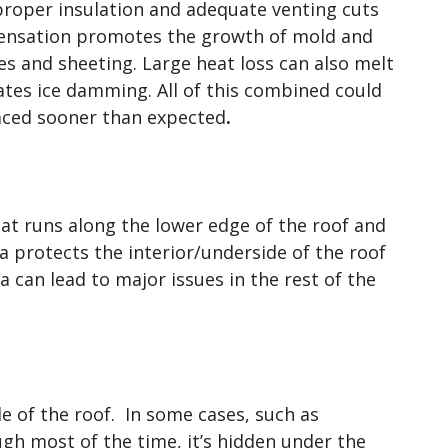
roper insulation and adequate venting cuts
ensation promotes the growth of mold and
es and sheeting. Large heat loss can also melt
tes ice damming. All of this combined could
laced sooner than expected
.
hat runs along the lower edge of the roof and
ia protects the interior/underside of the roof
a can lead to major issues in the rest of the
ide of the roof. In some cases, such as
gh most of the time, it’s hidden under the