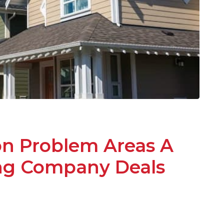
 Problem Areas A
ing Company Deals