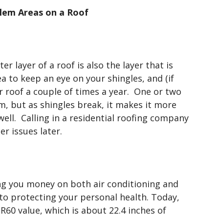
em Areas on a Roof
r layer of a roof is also the layer that is
 to keep an eye on your shingles, and (if
ur roof a couple of times a year. One or two
m, but as shingles break, it makes it more
 well. Calling in a residential roofing company
r issues later.
aving you money on both air conditioning and
t to protecting your personal health. Today,
 R60 value, which is about 22.4 inches of