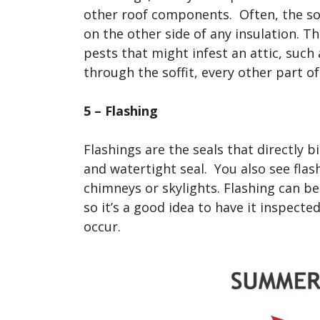
other roof components. Often, the soffi
on the other side of any insulation. Th
pests that might infest an attic, such 
through the soffit, every other part 
5 – Flashing
Flashings are the seals that directly
and watertight seal. You also see flas
chimneys or skylights. Flashing can b
so it’s a good idea to have it inspected 
occur.