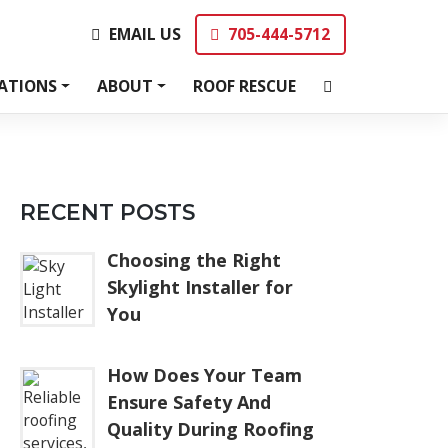
EMAIL US
705-444-5712
EMAIL US
705-444-5712
ATIONS
ABOUT
ROOF RESCUE
RECENT POSTS
Choosing the Right
Skylight Installer for
You
How Does Your Team
Ensure Safety And
Quality During Roofing