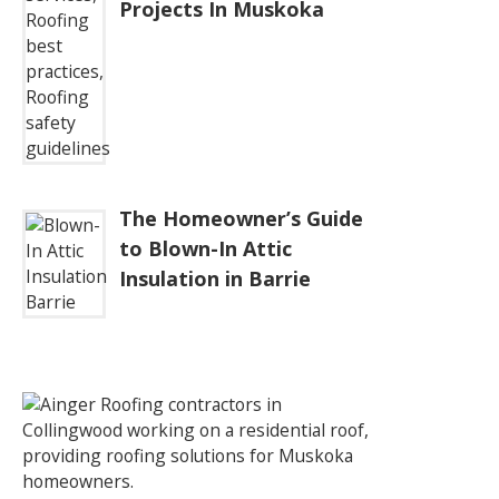
Projects In Muskoka
The Homeowner’s Guide
to Blown-In Attic
Insulation in Barrie