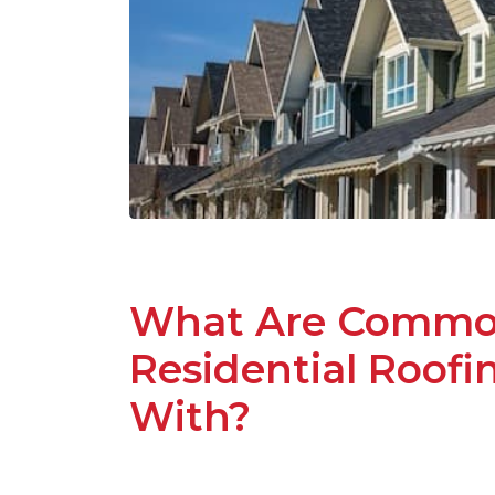
What Are Common
Residential Roof
With?