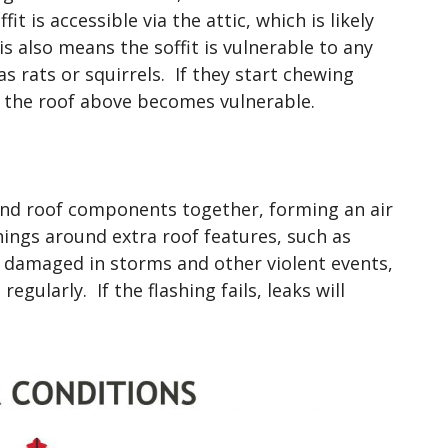
t is accessible via the attic, which is likely
is also means the soffit is vulnerable to any
as rats or squirrels. If they start chewing
of the roof above becomes vulnerable.
 bind roof components together, forming an air
hings around extra roof features, such as
e damaged in storms and other violent events,
regularly. If the flashing fails, leaks will