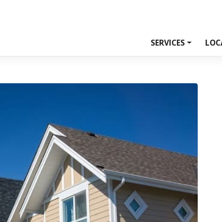
SERVICES
LOC