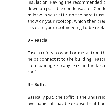
insulation. Having the recommended p
down on possible condensation. Cond
mildew in your attic on the bare truss
snow on your rooftop, which then crea
result in your roof needing to be rep
3 – Fascia
Fascia refers to wood or metal trim t
helps connect it to the building. Fasc
from damage, so any leaks in the fasci
roof.
4 – Soffit
Basically put, the soffit is the unders
overhangs, it may be exposed – althou