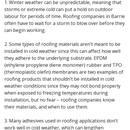
1. Winter weather can be unpredictable, meaning that
storms or extreme cold can put a hold on outdoor
labour for periods of time. Roofing companies in Barrie
often have to wait for a storm to blow over before they
can begin working.
2. Some types of roofing materials aren’t meant to be
installed in cold weather since this can affect how well
they adhere to the underlying substrate. EPDM
(ethylene propylene diene monomer) rubber and TPO
(thermoplastic olefin) membranes are two examples of
roofing products that shouldn’t be installed in cold
weather conditions since they may not bond properly
when exposed to freezing temperatures during
installation, but no fear – roofing companies know
their materials, and when to use them.
3. Many adhesives used in roofing applications don’t
work well in cold weather, which can lengthen