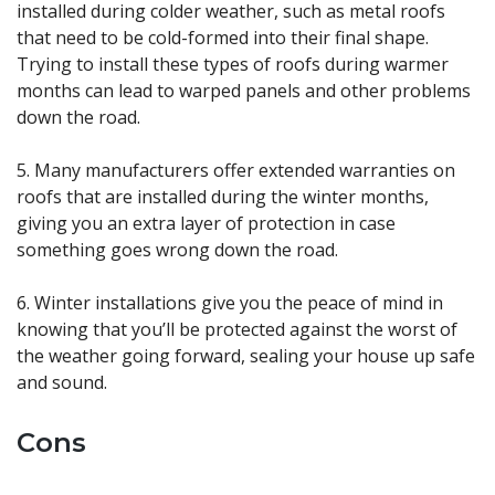
installed during colder weather, such as metal roofs
that need to be cold-formed into their final shape.
Trying to install these types of roofs during warmer
months can lead to warped panels and other problems
down the road.
5. Many manufacturers offer extended warranties on
roofs that are installed during the winter months,
giving you an extra layer of protection in case
something goes wrong down the road.
6. Winter installations give you the peace of mind in
knowing that you’ll be protected against the worst of
the weather going forward, sealing your house up safe
and sound.
Cons