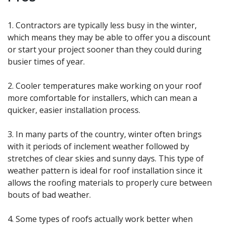
1. Contractors are typically less busy in the winter,
which means they may be able to offer you a discount
or start your project sooner than they could during
busier times of year.
2. Cooler temperatures make working on your roof
more comfortable for installers, which can mean a
quicker, easier installation process.
3. In many parts of the country, winter often brings
with it periods of inclement weather followed by
stretches of clear skies and sunny days. This type of
weather pattern is ideal for roof installation since it
allows the roofing materials to properly cure between
bouts of bad weather.
4. Some types of roofs actually work better when