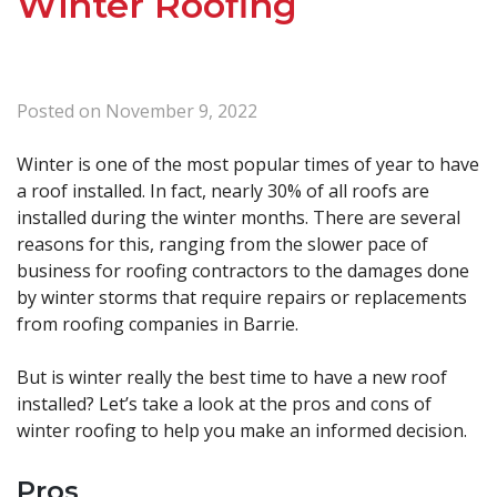
Winter Roofing
Posted on
November 9, 2022
Winter is one of the most popular times of year to have
a roof installed. In fact, nearly 30% of all roofs are
installed during the winter months. There are several
reasons for this, ranging from the slower pace of
business for roofing contractors to the damages done
by winter storms that require repairs or replacements
from roofing companies in Barrie.
But is winter really the best time to have a new roof
installed? Let’s take a look at the pros and cons of
winter roofing to help you make an informed decision.
Pros