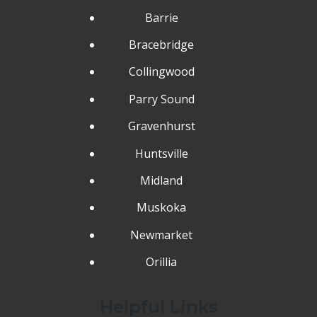
Barrie
Bracebridge
Collingwood
Parry Sound
Gravenhurst
Huntsville
Midland
Muskoka
Newmarket
Orillia
Helpful Links