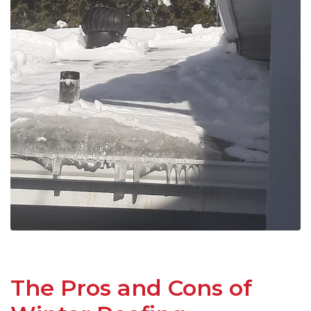
The Pros and Cons of