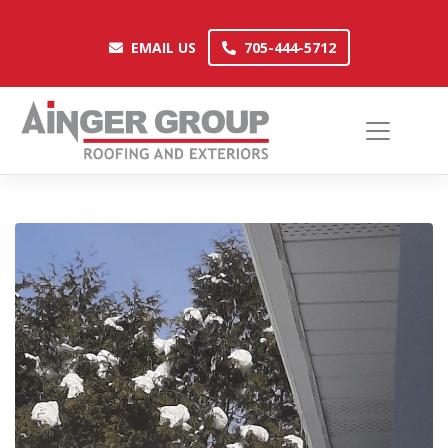
Skip
to
EMAIL US
705-444-5712
EMAIL US
705-444-5712
content