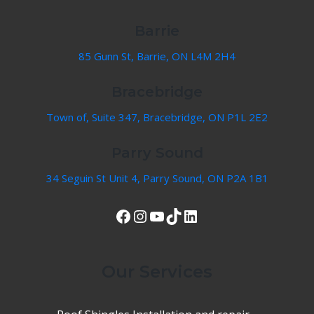
Barrie
85 Gunn St, Barrie, ON L4M 2H4
Bracebridge
Town of, Suite 347, Bracebridge, ON P1L 2E2
Parry Sound
34 Seguin St Unit 4, Parry Sound, ON P2A 1B1
View Our Facebook Page
Instagram
YouTube
TikTok
LinkedIn
Our Services