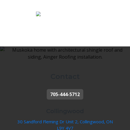
Contact
705-444-5712
Collingwood
30 Sandford Fleming Dr Unit 2, Collingwood, ON
L9Y 4V7