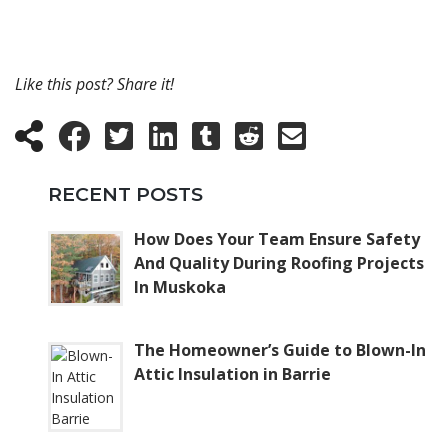
Like this post? Share it!
RECENT POSTS
How Does Your Team Ensure Safety
And Quality During Roofing Projects
In Muskoka
The Homeowner’s Guide to Blown-In
Attic Insulation in Barrie