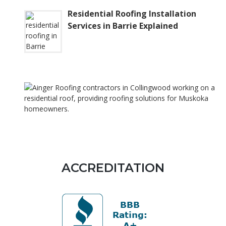
Residential Roofing Installation
Services in Barrie Explained
ACCREDITATION