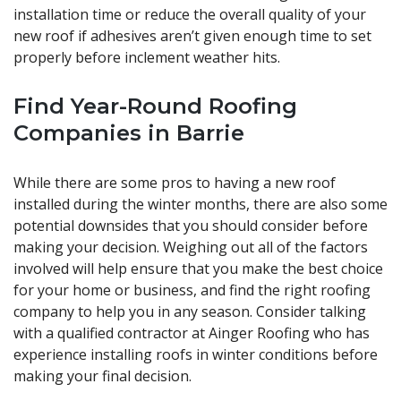
installation time or reduce the overall quality of your
new roof if adhesives aren’t given enough time to set
properly before inclement weather hits.
Find Year-Round Roofing
Companies in Barrie
While there are some pros to having a new roof
installed during the winter months, there are also some
potential downsides that you should consider before
making your decision. Weighing out all of the factors
involved will help ensure that you make the best choice
for your home or business, and find the right roofing
company to help you in any season. Consider talking
with a qualified contractor at Ainger Roofing who has
experience installing roofs in winter conditions before
making your final decision.