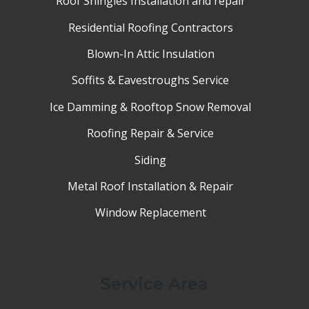
Roof Shingles Installation and repair
Residential Roofing Contractors
Blown-In Attic Insulation
Soffits & Eavestroughs Service
Ice Damming & Rooftop Snow Removal
Roofing Repair & Service
Siding
Metal Roof Installation & Repair
Window Replacement
Service Area