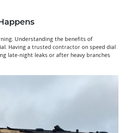
 Happens
ning. Understanding the benefits of
ial. Having a
trusted contractor
on speed dial
g late-night leaks or after heavy branches