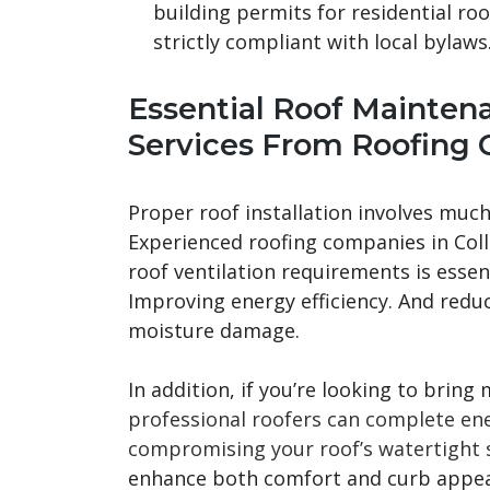
building permits for residential ro
strictly compliant with local bylaws
Essential Roof Mainten
Services From Roofing 
Proper roof installation involves much
Experienced roofing companies in Col
roof ventilation requirements is essent
Improving energy efficiency. And reduc
moisture damage.
In addition, if you’re looking to bring
professional roofers can complete ener
compromising your roof’s watertight s
enhance both comfort and curb appeal