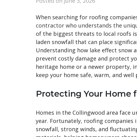
Posted on
June 3, 2026
When searching for roofing companies
contractor who understands the unique
of the biggest threats to local roofs i
laden snowfall that can place signific
Understanding how lake effect snow a
prevent costly damage and protect yo
heritage home or a newer property, in
keep your home safe, warm, and well 
Protecting Your Home 
Homes in the Collingwood area face u
year. Fortunately, roofing companies
snowfall, strong winds, and fluctuatin