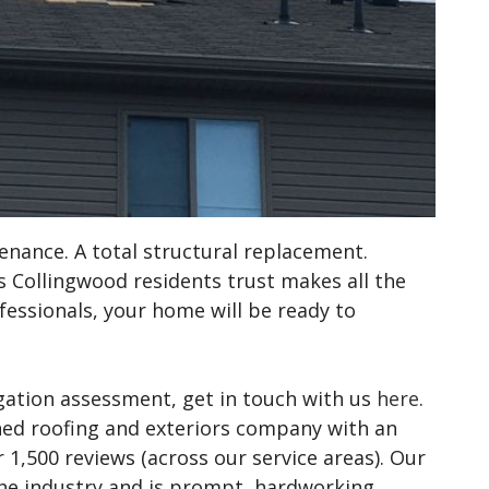
nance. A total structural replacement.
 Collingwood residents trust makes all the
rofessionals, your home will be ready to
gation assessment, get in touch with us
here
.
ned roofing and exteriors company with an
 1,500 reviews (across our service areas). Our
he industry and is prompt, hardworking,