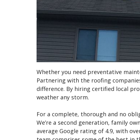
Whether you need preventative mainte
Partnering with the roofing companies
difference. By hiring certified local p
weather any storm.
For a complete, thorough and no obli
We’re a second generation, family ow
average Google rating of 4.9, with over
team comprises some of the best in t