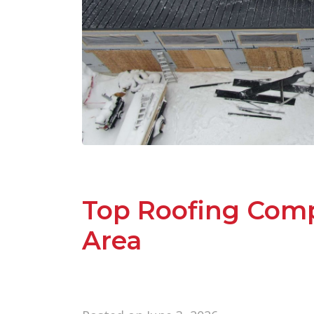
Top Roofing Comp
Area