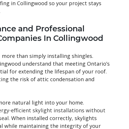
ofing in Collingwood so your project stays
.
ance and Professional
Companies In Collingwood
 more than simply installing shingles.
lingwood understand that meeting Ontario’s
ial for extending the lifespan of your roof.
ing the risk of attic condensation and
 more natural light into your home.
gy-efficient skylight installations without
eal.
When installed correctly, skylights
 while maintaining the integrity of your