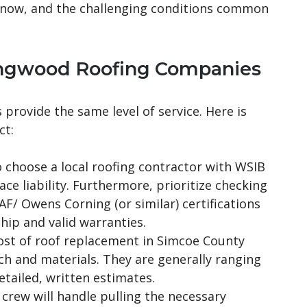
snow, and the challenging conditions common
lingwood Roofing Companies
provide the same level of service. Here is
ct:
choose a local roofing contractor with WSIB
e liability. Furthermore, prioritize checking
AF/ Owens Corning (or similar) certifications
ip and valid warranties.
st of roof replacement in Simcoe County
ch and materials. They are generally ranging
etailed, written estimates.
crew will handle pulling the necessary