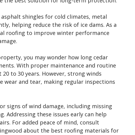
 the best solution for long-term protection.
 asphalt shingles for cold climates, metal
tly, helping reduce the risk of ice dams. As a
l roofing to improve winter performance
damage.
e property, you may wonder how long cedar
nments. With proper maintenance and routine
t 20 to 30 years. However, strong winds
e wear and tear, making regular inspections
for signs of wind damage, including missing
ng. Addressing these issues early can help
irs. For added peace of mind, consult
lingwood about the best roofing materials for