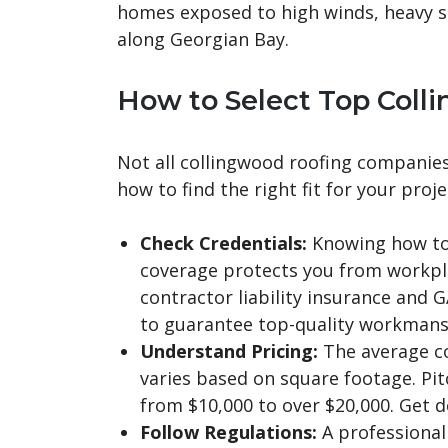
homes exposed to high winds, heavy 
along Georgian Bay.
How to Select Top Col
Not all collingwood roofing companies 
how to find the right fit for your proje
Check Credentials:
Knowing how to 
coverage protects you from workplac
contractor liability insurance and G
to guarantee top-quality workmansh
Understand Pricing:
The average co
varies based on square footage. Pit
from $10,000 to over $20,000. Get d
Follow Regulations:
A professional 