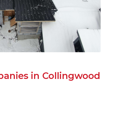
anies in Collingwood