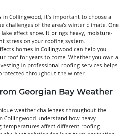
 in Collingwood,
it’s important to choose a
 challenges of the area’s winter climate.
One
s lake effect snow. It brings heavy, moisture-
ant stress on your roofing system.
ffects homes in Collingwood can help you
ur roof for years to come. Whether you own a
vesting in professional roofing services helps
protected throughout the winter.
from Georgian Bay Weather
nique weather challenges throughout the
 in Collingwood understand how heavy
g temperatures affect different roofing