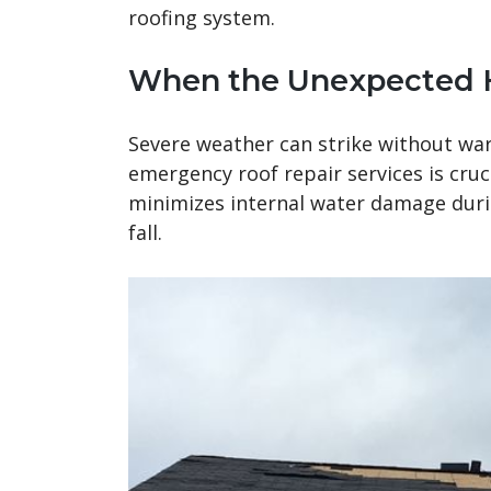
roofing system.
When the Unexpected
Severe weather can strike without war
emergency roof repair services is cruc
minimizes internal water damage durin
fall.