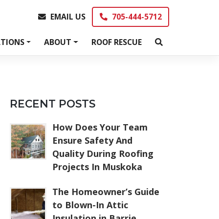
EMAIL US
705-444-5712
EMAIL US
705-444-5712
TIONS
ABOUT
ROOF RESCUE
RECENT POSTS
How Does Your Team
Ensure Safety And
Quality During Roofing
Projects In Muskoka
The Homeowner’s Guide
to Blown-In Attic
Insulation in Barrie