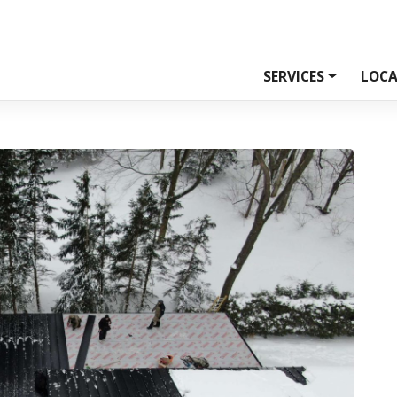
SERVICES
LOCA