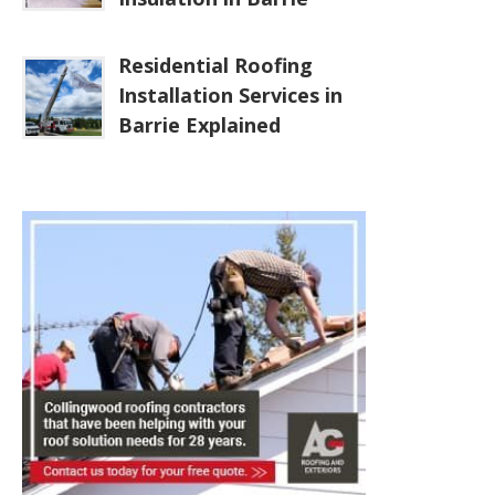
Residential Roofing
Installation Services in
Barrie Explained