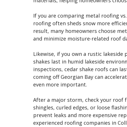
materials, helping homeowners choose
If you are comparing metal roofing vs.
roofing often sheds snow more efficien
result, many homeowners choose meta
and minimize moisture-related roof 
Likewise, if you own a rustic lakesid
shakes last in humid lakeside enviro
inspections, cedar shake roofs can las
coming off Georgian Bay can accelerat
even more important.
After a major storm, check your roof 
shingles, curled edges, or loose flashi
prevent leaks and more expensive repa
experienced roofing companies in Col