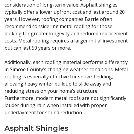
consideration of long-term value. Asphalt shingles
typically offer a lower upfront cost and last around 20
years. However, roofing companies Barrie often
recommend considering metal roofing for those
looking for greater longevity and reduced replacement
costs. Metal roofing requires a larger initial investment
but can last 50 years or more.
Additionally, each roofing material performs differently
in Simcoe County’s changing weather conditions. Metal
roofing is especially effective for snow shedding,
allowing heavy winter buildup to slide away and
reducing stress on your home’s structure.
Furthermore, modern metal roofs are not significantly
louder during rain when installed with proper
underlayment for sound reduction.
Asphalt Shingles