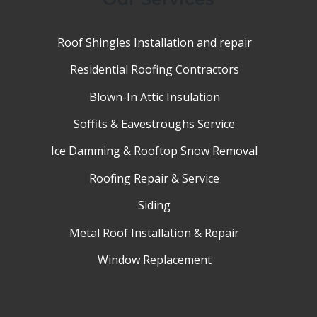
Roof Shingles Installation and repair
Residential Roofing Contractors
Blown-In Attic Insulation
Soffits & Eavestroughs Service
Ice Damming & Rooftop Snow Removal
Roofing Repair & Service
Siding
Metal Roof Installation & Repair
Window Replacement