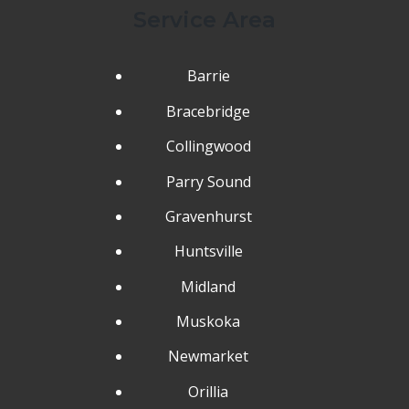
Service Area
Barrie
Bracebridge
Collingwood
Parry Sound
Gravenhurst
Huntsville
Midland
Muskoka
Newmarket
Orillia