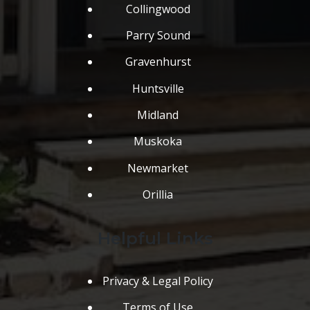
Collingwood
Parry Sound
Gravenhurst
Huntsville
Midland
Muskoka
Newmarket
Orillia
Helpful Links
Privacy & Legal Policy
Terms of Use