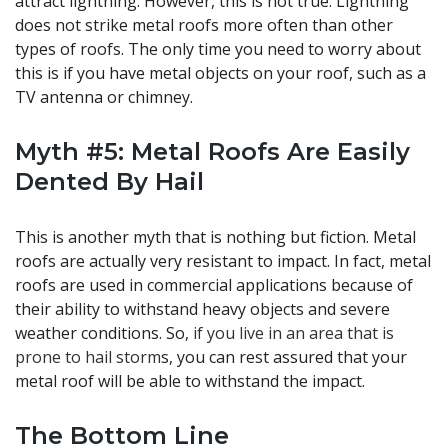
attract lightning. However, this is not true. Lightning
does not strike metal roofs more often than other
types of roofs. The only time you need to worry about
this is if you have metal objects on your roof, such as a
TV antenna or chimney.
Myth #5: Metal Roofs Are Easily
Dented By Hail
This is another myth that is nothing but fiction. Metal
roofs are actually very resistant to impact. In fact, metal
roofs are used in commercial applications because of
their ability to withstand heavy objects and severe
weather conditions. So,
if you live in an area that is
prone to hail storm
s, you can rest assured that your
metal roof will be able to withstand the impact.
The Bottom Line