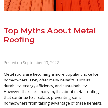
Top Myths About Metal
Roofing
Posted on
September 13, 2022
Metal roofs are becoming a more popular choice for
homeowners. They offer many benefits, such as
durability, energy efficiency, and sustainability.
However, there are many myths about metal roofing
that continue to circulate, preventing some
homeowners from taking advantage of these benefits.