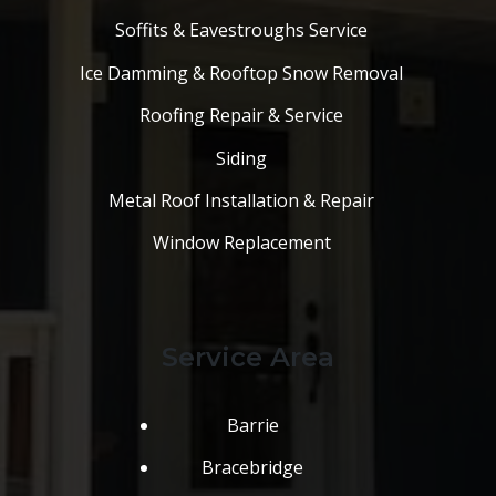
Soffits & Eavestroughs Service
Ice Damming & Rooftop Snow Removal
Roofing Repair & Service
Siding
Metal Roof Installation & Repair
Window Replacement
Service Area
Barrie
Bracebridge