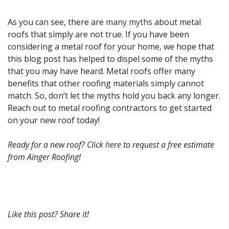
As you can see, there are
many myths
about metal
roofs that simply are not true. If you have been
considering a metal roof for your home, we hope that
this blog post has helped to dispel some of the myths
that you may have heard. Metal roofs offer many
benefits that other roofing materials simply cannot
match. So, don’t let the myths hold you back any longer.
Reach out to metal roofing contractors to get started
on your new roof today!
Ready for a new roof? Click
here
to request a free estimate
from Ainger Roofing!
Like this post? Share it!