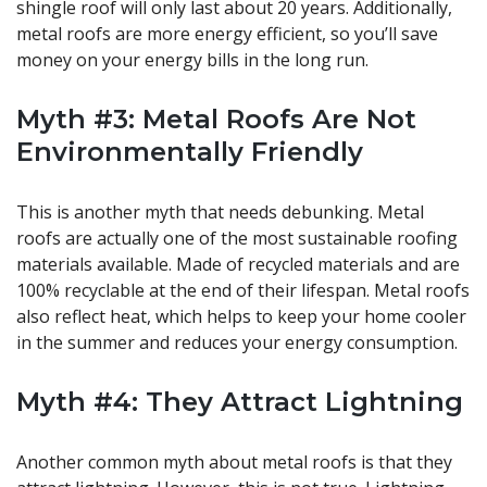
shingle roof will only last about 20 years. Additionally,
metal roofs are more energy efficient, so you’ll save
money on your energy bills in the long run.
Myth #3: Metal Roofs Are Not
Environmentally Friendly
This is another myth that needs debunking. Metal
roofs are actually one of the most sustainable roofing
materials available. Made of recycled materials and are
100% recyclable at the end of their lifespan. Metal roofs
also reflect heat, which helps to keep your home cooler
in the summer and reduces your energy consumption.
Myth #4: They Attract Lightning
Another common myth about metal roofs is that they