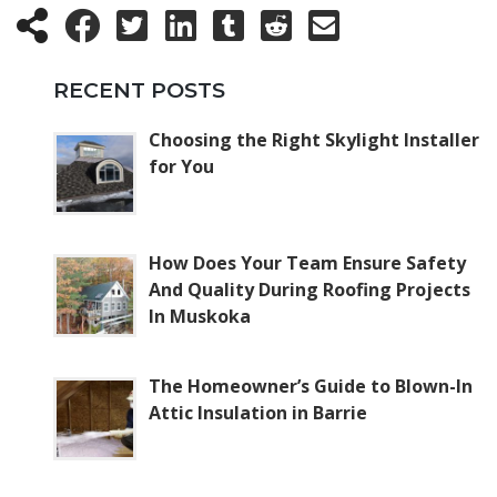
RECENT POSTS
Choosing the Right Skylight Installer
for You
How Does Your Team Ensure Safety
And Quality During Roofing Projects
In Muskoka
The Homeowner’s Guide to Blown-In
Attic Insulation in Barrie