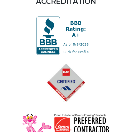
ACCREDITATION