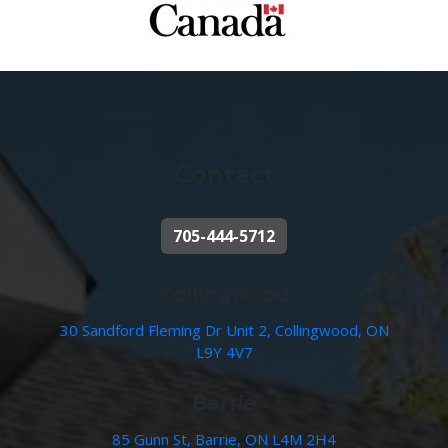
Contact
705-444-5712
Collingwood
30 Sandford Fleming Dr Unit 2, Collingwood, ON
L9Y 4V7
Barrie
85 Gunn St, Barrie, ON L4M 2H4