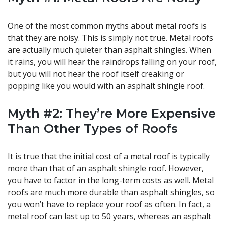
One of the most common myths about metal roofs is
that they are noisy. This is simply not true. Metal roofs
are actually much quieter than asphalt shingles. When
it rains, you will hear the raindrops falling on your roof,
but you will not hear the roof itself creaking or
popping like you would with an asphalt shingle roof.
Myth #2: They’re More Expensive
Than Other Types of Roofs
It is true that the initial cost of a metal roof is typically
more than that of an asphalt shingle roof. However,
you have to factor in the long-term costs as well. Metal
roofs are much more durable than asphalt shingles, so
you won’t have to replace your roof as often. In fact, a
metal roof can last up to 50 years, whereas an asphalt