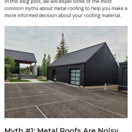
In this blog post, we will dispel some of the most
common myths
about metal roofing to help you make a
more informed decision about your roofing material.
Myth #1: Metal Roofs Are Noisy