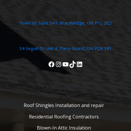
Bracebridge
Town of, Suite 347, Bracebridge, ON P1L 2E2
Parry Sound
34 Seguin St Unit 4, Parry Sound, ON P2A 1B1
View Our Facebook Page
Instagram
YouTube
TikTok
LinkedIn
Our Services
Roof Shingles Installation and repair
Residential Roofing Contractors
Blown-In Attic Insulation