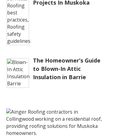
Projects In Muskoka
The Homeowner’s Guide
to Blown-In Attic
Insulation in Barrie