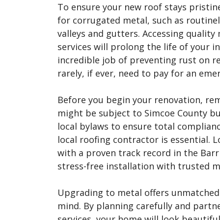
To ensure your new roof stays pristin
for corrugated metal, such as routinel
valleys and gutters. Accessing qualit
services will prolong the life of your
incredible job of preventing rust on re
rarely, if ever, need to pay for an eme
Before you begin your renovation, re
might be subject to Simcoe County bu
local bylaws to ensure total complianc
local roofing contractor is essential. L
with a proven track record in the Barr
stress-free installation with trusted m
Upgrading to metal offers unmatched d
mind. By planning carefully and partne
services, your home will look beautifu