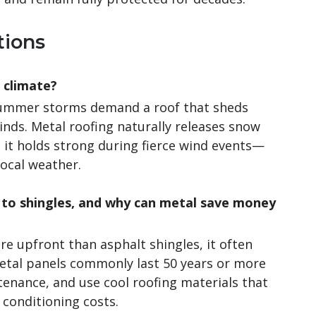
tions
s climate?
 summer storms demand a roof that sheds
inds. Metal roofing naturally releases snow
d it holds strong during fierce wind events—
local weather.
to shingles, and why can metal save money
re upfront than asphalt shingles, it often
Metal panels commonly last 50 years or more
tenance, and use cool roofing materials that
 conditioning costs.