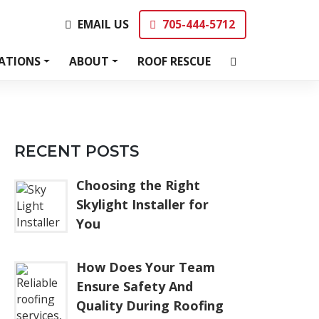
EMAIL US
705-444-5712
EMAIL US
705-444-5712
ATIONS
ABOUT
ROOF RESCUE
RECENT POSTS
Choosing the Right
Skylight Installer for
You
How Does Your Team
Ensure Safety And
Quality During Roofing