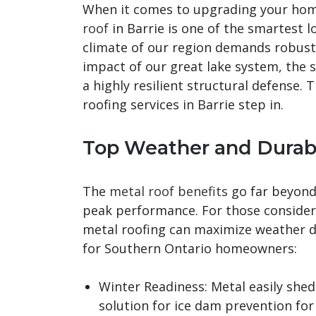
When it comes to upgrading your home’
roof
in Barrie is one of the smartest 
climate of our region demands robust,
impact of our great lake system, the 
a highly resilient structural defense. 
roofing services in Barrie step in.
Top Weather and Durabi
The
metal roof benefits
go far beyond
peak performance. For those consideri
metal roofing can maximize weather dur
for Southern Ontario homeowners:
Winter Readiness: Metal easily shed
solution for ice dam prevention for