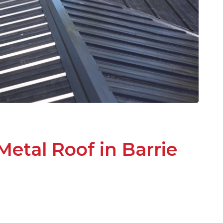
Metal Roof in Barrie