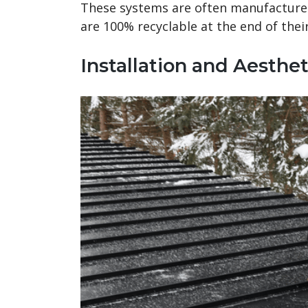
These systems are often manufacture
are 100% recyclable at the end of their 
Installation and Aesthet