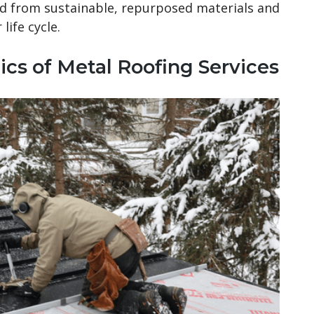
d from sustainable, repurposed materials and
life cycle.
ics of Metal Roofing Services