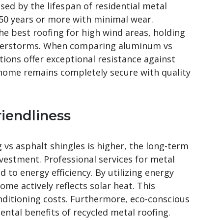
sed by the lifespan of residential metal
 50 years or more with minimal wear.
he best roofing for high wind areas, holding
derstorms. When comparing aluminum vs
tions offer exceptional resistance against
 home remains completely secure with quality
riendliness
g vs asphalt shingles is higher, the long-term
vestment. Professional services for metal
d to energy efficiency. By utilizing energy
home actively reflects solar heat. This
nditioning costs. Furthermore, eco-conscious
tal benefits of recycled metal roofing.