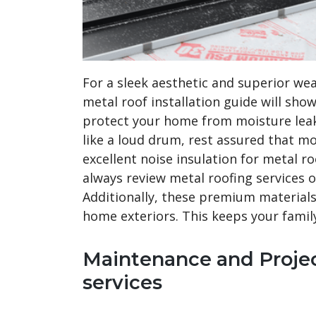
For a sleek aesthetic and superior we
metal roof installation guide will sho
protect your home from moisture leak
like a loud drum, rest assured that 
excellent noise insulation for metal ro
always review metal roofing services of
Additionally, these premium materials 
home exteriors. This keeps your famil
Maintenance and Projec
services