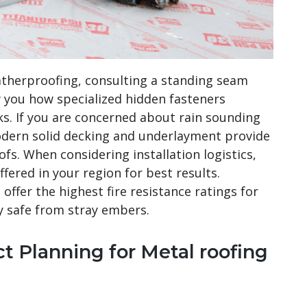
atherproofing, consulting a standing seam
w you how specialized hidden fasteners
s. If you are concerned about rain sounding
modern solid decking and underlayment provide
ofs. When considering installation logistics,
fered in your region for best results.
offer the highest fire resistance ratings for
y safe from stray embers.
t Planning for Metal roofing