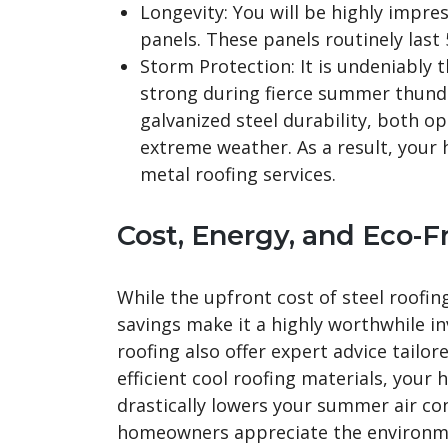
Longevity: You will be highly impres
panels. These panels routinely last
Storm Protection: It is undeniably t
strong during fierce summer thun
galvanized steel durability, both op
extreme weather. As a result, your
metal roofing services.
Cost, Energy, and Eco-F
While the upfront cost of steel roofin
savings make it a highly worthwhile in
roofing also offer expert advice tailore
efficient cool roofing materials, your 
drastically lowers your summer air co
homeowners appreciate the environmen