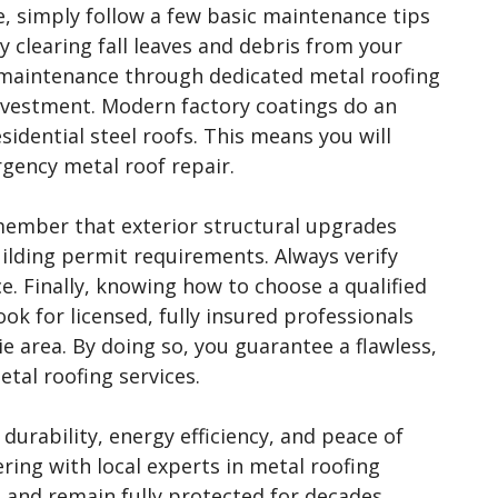
e, simply follow a few basic maintenance tips
y clearing fall leaves and debris from your
y maintenance through dedicated metal roofing
 investment. Modern factory coatings do an
sidential steel roofs. This means you will
rgency metal roof repair.
member that exterior structural upgrades
ilding permit requirements. Always verify
e. Finally, knowing how to choose a qualified
ook for licensed, fully insured professionals
ie area. By doing so, you guarantee a flawless,
etal roofing services.
urability, energy efficiency, and peace of
ring with local experts in metal roofing
l and remain fully protected for decades.