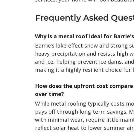
Frequently Asked Ques
Why is a metal roof ideal for Barrie’
Barrie’s lake-effect snow and strong
heavy precipitation and resists high w
and ice, helping prevent ice dams, an
making it a highly resilient choice for 
How does the upfront cost compare 
over time?
While metal roofing typically costs mo
pays off through long-term savings. 
with minimal wear, require little main
reflect solar heat to lower summer air