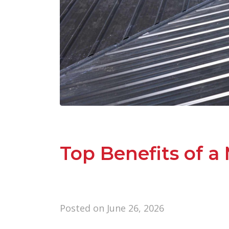
Top Benefits of a 
Posted on
June 26, 2026