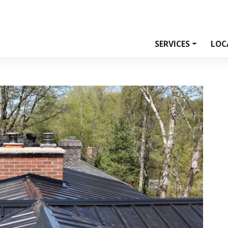
SERVICES
LOC