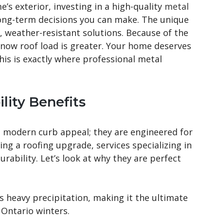
s exterior, investing in a high-quality
metal
long-term decisions you can make. The unique
 weather-resistant solutions. Because of the
snow roof load is greater. Your home deserves
This is exactly where professional metal
lity Benefits
 modern curb appeal; they are engineered for
ng a roofing upgrade, services specializing in
ability. Let’s look at why they are perfect
s heavy precipitation, making it the ultimate
 Ontario winters.