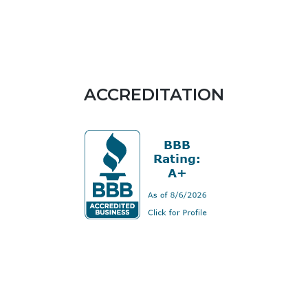
ACCREDITATION