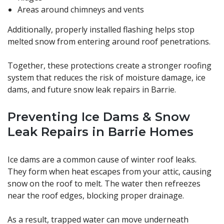
Areas around chimneys and vents
Additionally, properly installed flashing helps stop
melted snow from entering around roof penetrations.
Together, these protections create a stronger roofing
system that reduces the risk of moisture damage, ice
dams, and future snow leak repairs in Barrie.
Preventing Ice Dams & Snow
Leak Repairs in Barrie Homes
Ice dams are a common cause of winter roof leaks.
They form when heat escapes from your attic, causing
snow on the roof to melt. The water then refreezes
near the roof edges, blocking proper drainage.
As a result, trapped water can move underneath