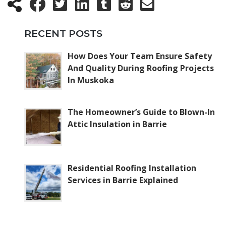
RECENT POSTS
How Does Your Team Ensure Safety
And Quality During Roofing Projects
In Muskoka
The Homeowner’s Guide to Blown-In
Attic Insulation in Barrie
Residential Roofing Installation
Services in Barrie Explained