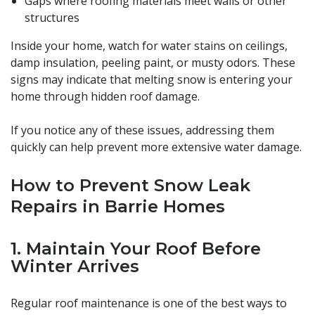
Gaps where roofing materials meet walls or other
structures
Inside your home, watch for water stains on ceilings,
damp insulation, peeling paint, or musty odors. These
signs may indicate that melting snow is entering your
home through hidden roof damage.
If you notice any of these issues, addressing them
quickly can help prevent more extensive water damage.
How to Prevent Snow Leak
Repairs in Barrie Homes
1. Maintain Your Roof Before
Winter Arrives
Regular roof maintenance is one of the best ways to