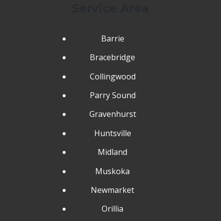
Service Area
Barrie
Bracebridge
Collingwood
Parry Sound
Gravenhurst
Huntsville
Midland
Muskoka
Newmarket
Orillia