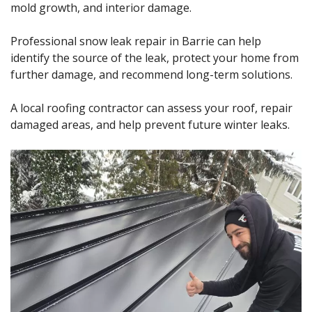
mold growth, and interior damage.
Professional snow leak repair in Barrie can help
identify the source of the leak, protect your home from
further damage, and recommend long-term solutions.
A local roofing contractor can assess your roof, repair
damaged areas, and help prevent future winter leaks.