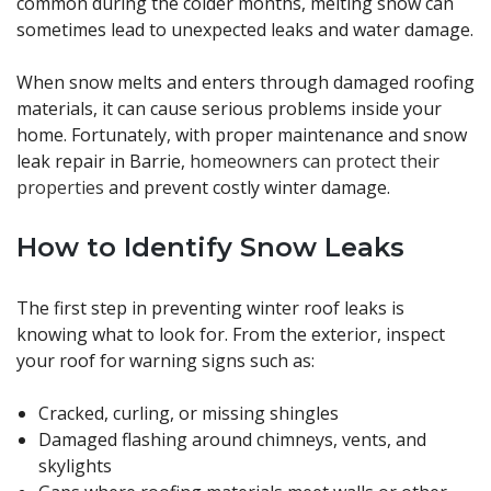
common during the colder months, melting snow can
sometimes lead to unexpected leaks and water damage.
When snow melts and enters through damaged roofing
materials, it can cause serious problems inside your
home. Fortunately, with proper maintenance and snow
leak repair in Barrie,
homeowners can protect their
properties
and prevent costly winter damage.
How to Identify Snow Leaks
The first step in preventing winter roof leaks is
knowing what to look for. From the exterior, inspect
your roof for warning signs such as:
Cracked, curling, or missing shingles
Damaged flashing around chimneys, vents, and
skylights