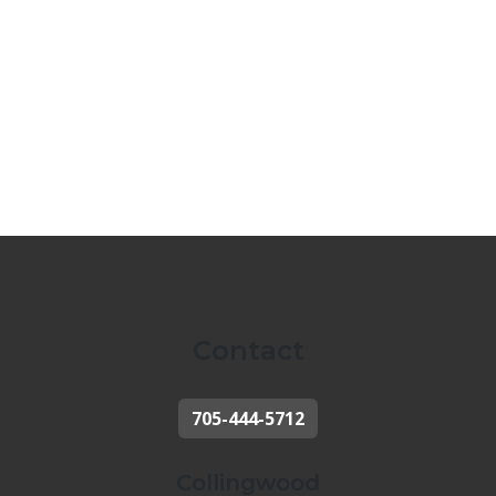
Contact
705-444-5712
Collingwood