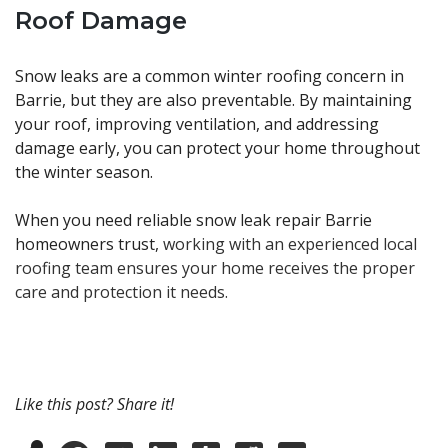
Roof Damage
Snow leaks are a common winter roofing concern in
Barrie, but they are also preventable. By maintaining
your roof, improving ventilation, and addressing
damage early, you can protect your home throughout
the winter season.
When you need reliable snow leak repair Barrie
homeowners trust,
working with an experienced local
roofing team ensures your home receives the proper
care and protection it needs.
Like this post? Share it!