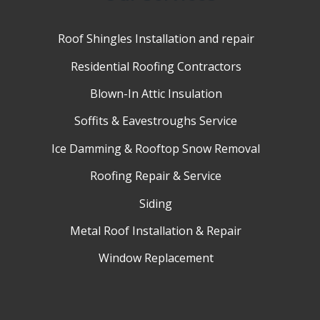
Roof Shingles Installation and repair
Residential Roofing Contractors
Blown-In Attic Insulation
Soffits & Eavestroughs Service
Ice Damming & Rooftop Snow Removal
Roofing Repair & Service
Siding
Metal Roof Installation & Repair
Window Replacement