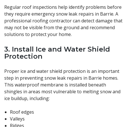
Regular roof inspections help identify problems before
they require emergency snow leak repairs in Barrie. A
professional roofing contractor can detect damage that
may not be visible from the ground and recommend
solutions to protect your home.
3. Install Ice and Water Shield
Protection
Proper ice and water shield protection is an important
step in preventing snow leak repairs in Barrie homes.
This waterproof membrane is installed beneath
shingles in areas most vulnerable to melting snow and
ice buildup, including:
Roof edges
Valleys
Ridges