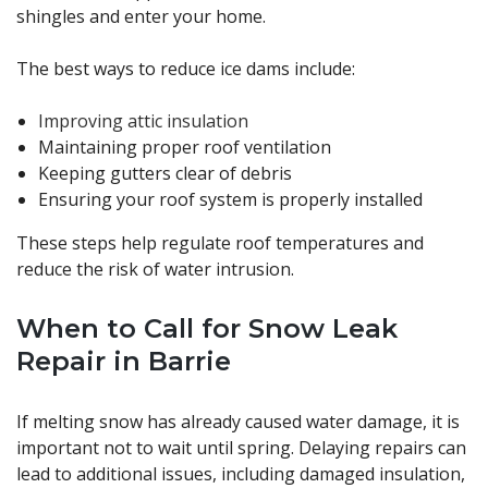
shingles and enter your home.
The best ways to reduce ice dams include:
Improving attic insulation
Maintaining proper roof ventilation
Keeping gutters clear of debris
Ensuring your roof system is properly installed
These steps help regulate roof temperatures and
reduce the risk of water intrusion.
When to Call for Snow Leak
Repair in Barrie
If melting snow has already caused water damage, it is
important not to wait until spring. Delaying repairs can
lead to additional issues, including damaged insulation,