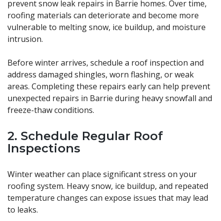
prevent snow leak repairs in Barrie homes. Over time,
roofing materials can deteriorate and become more
vulnerable to melting snow, ice buildup, and moisture
intrusion.
Before winter arrives, schedule a roof inspection and
address damaged shingles, worn flashing, or weak
areas. Completing these repairs early can help prevent
unexpected repairs in Barrie during heavy snowfall and
freeze-thaw conditions.
2. Schedule Regular Roof
Inspections
Winter weather can place significant stress on your
roofing system. Heavy snow, ice buildup, and repeated
temperature changes can expose issues that may lead
to leaks.