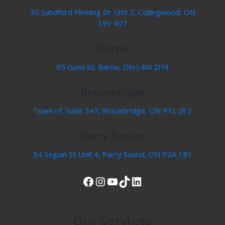
30 Sandford Fleming Dr Unit 2, Collingwood, ON
L9Y 4V7
Barrie
85 Gunn St, Barrie, ON L4M 2H4
Bracebridge
Town of, Suite 347, Bracebridge, ON P1L 2E2
Parry Sound
34 Seguin St Unit 4, Parry Sound, ON P2A 1B1
View Our Facebook Page
Instagram
YouTube
TikTok
LinkedIn
Our Services