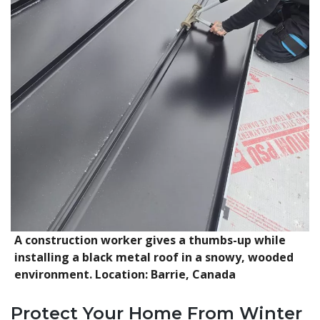
A construction worker gives a thumbs-up while
installing a black metal roof in a snowy, wooded
environment. Location: Barrie, Canada
Protect Your Home From Winter