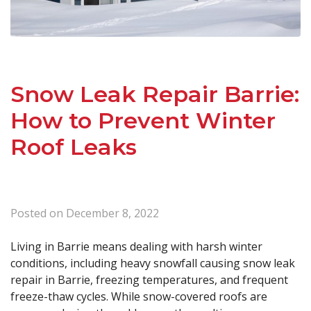
Snow Leak Repair Barrie:
How to Prevent Winter
Roof Leaks
Posted on
December 8, 2022
Living in Barrie means dealing with harsh winter
conditions, including heavy snowfall causing snow leak
repair in Barrie, freezing temperatures, and frequent
freeze-thaw cycles. While snow-covered roofs are