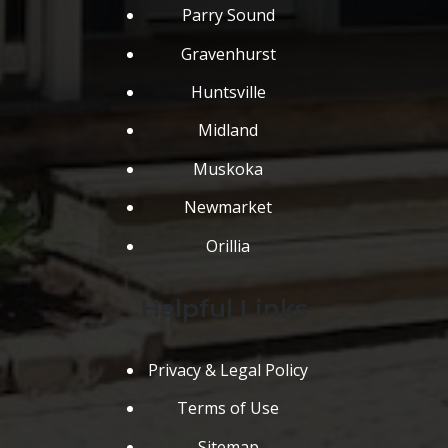
Parry Sound
Gravenhurst
Huntsville
Midland
Muskoka
Newmarket
Orillia
Helpful Links
Privacy & Legal Policy
Terms of Use
Sitemap