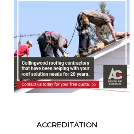
ACCREDITATION