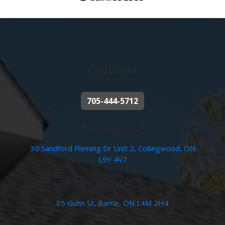
Contact
705-444-5712
Collingwood
30 Sandford Fleming Dr Unit 2, Collingwood, ON
L9Y 4V7
Barrie
85 Gunn St, Barrie, ON L4M 2H4