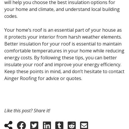
will help you choose the best insulation options for
your home and climate, and understand local building
codes.
Your home’s roof is an essential part of your house as
it protects your interior from harsh weather elements.
Better insulation for your roof is essential to maintain
comfortable temperatures in your home while reducing
energy costs. By following these tips, you can better
insulate your roof and improve your energy efficiency.
Keep these points in mind, and don’t hesitate to contact
Ainger Roofing for advice or quotes.
Like this post? Share it!