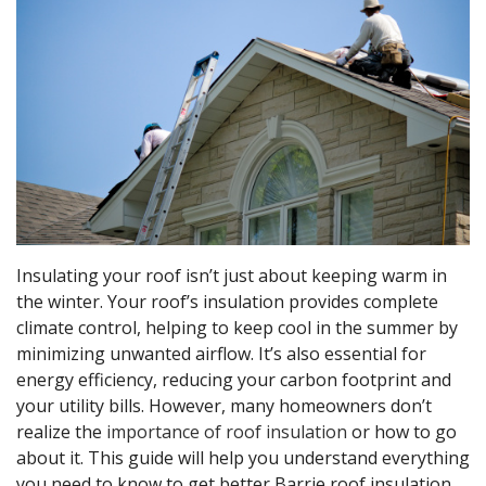
Insulating your roof isn’t just about keeping warm in
the winter. Your roof’s insulation provides complete
climate control, helping to keep cool in the summer by
minimizing unwanted airflow. It’s also essential for
energy efficiency, reducing your carbon footprint and
your utility bills. However, many homeowners don’t
realize the
importance of roof insulation
or how to go
about it. This guide will help you understand everything
you need to know to get better Barrie roof insulation.