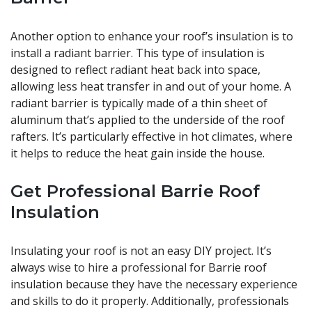
Another option to enhance your roof’s insulation is to
install a radiant barrier. This type of insulation is
designed to reflect radiant heat back into space,
allowing less heat transfer in and out of your home. A
radiant barrier is typically made of a thin sheet of
aluminum that’s applied to the underside of the roof
rafters. It’s particularly effective in hot climates, where
it helps to reduce the heat gain inside the house.
Get Professional Barrie Roof
Insulation
Insulating your roof is not an easy DIY project. It’s
always
wise to hire a professional
for Barrie roof
insulation because they have the necessary experience
and skills to do it properly. Additionally, professionals