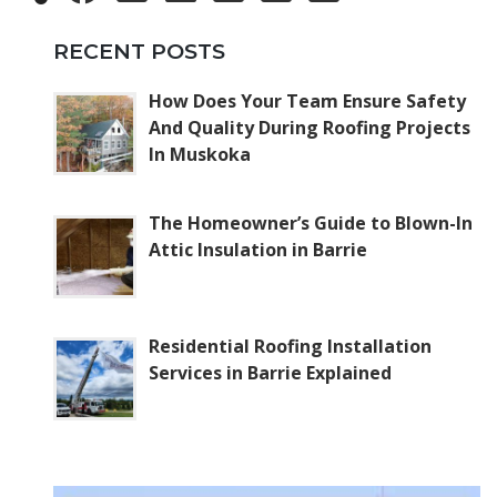
RECENT POSTS
How Does Your Team Ensure Safety
And Quality During Roofing Projects
In Muskoka
The Homeowner’s Guide to Blown-In
Attic Insulation in Barrie
Residential Roofing Installation
Services in Barrie Explained