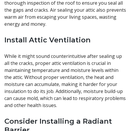
thorough inspection of the roof to ensure you seal all
the gaps and cracks. Air sealing your attic also prevents
warm air from escaping your living spaces, wasting
energy and money.
Install Attic Ventilation
While it might sound counterintuitive after sealing up
all the cracks, proper attic ventilation is crucial in
maintaining temperature and moisture levels within
the attic. Without proper ventilation, the heat and
moisture can accumulate, making it harder for your
insulation to do its job. Additionally, moisture build-up
can cause mold, which can lead to respiratory problems
and other health issues.
Consider Installing a Radiant
Barrier