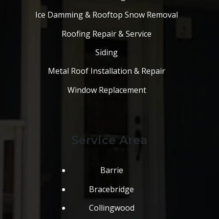
Ice Damming & Rooftop Snow Removal
Roofing Repair & Service
Siding
Metal Roof Installation & Repair
Window Replacement
Service Area
Barrie
Bracebridge
Collingwood