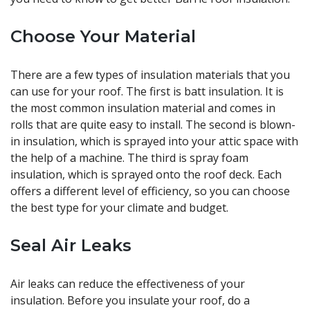
Choose Your Material
There are a few types of insulation materials that you
can use for your roof. The first is batt insulation. It is
the most common insulation material and comes in
rolls that are quite easy to install. The second is blown-
in insulation, which is sprayed into your attic space with
the help of a machine. The third is spray foam
insulation, which is sprayed onto the roof deck. Each
offers a different level of efficiency, so you can choose
the best type for your climate and budget.
Seal Air Leaks
Air leaks can reduce the effectiveness of your
insulation. Before you insulate your roof, do a