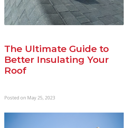
The Ultimate Guide to
Better Insulating Your
Roof
Posted on
May 25, 2023