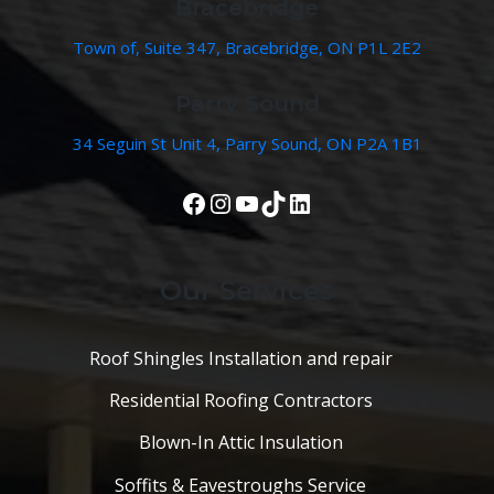
Bracebridge
Town of, Suite 347, Bracebridge, ON P1L 2E2
Parry Sound
34 Seguin St Unit 4, Parry Sound, ON P2A 1B1
View Our Facebook Page
Instagram
YouTube
TikTok
LinkedIn
Our Services
Roof Shingles Installation and repair
Residential Roofing Contractors
Blown-In Attic Insulation
Soffits & Eavestroughs Service