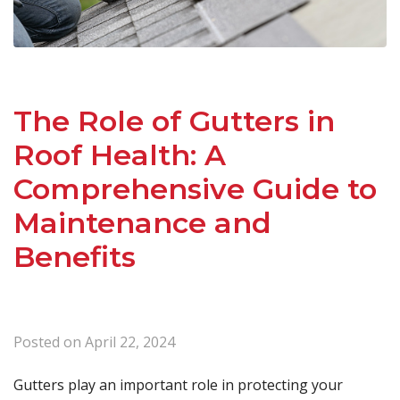
The Role of Gutters in
Roof Health: A
Comprehensive Guide to
Maintenance and
Benefits
Posted on
April 22, 2024
Gutters play an important role in protecting your