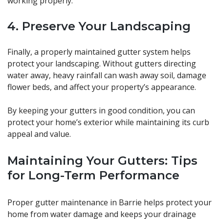
working properly.
4. Preserve Your Landscaping
Finally, a properly maintained gutter system helps
protect your landscaping. Without gutters directing
water away, heavy rainfall can wash away soil, damage
flower beds, and affect your property’s appearance.
By keeping your gutters in good condition, you can
protect your home’s exterior while maintaining its curb
appeal and value.
Maintaining Your Gutters: Tips
for Long-Term Performance
Proper gutter maintenance in Barrie helps protect your
home from water damage and keeps your drainage