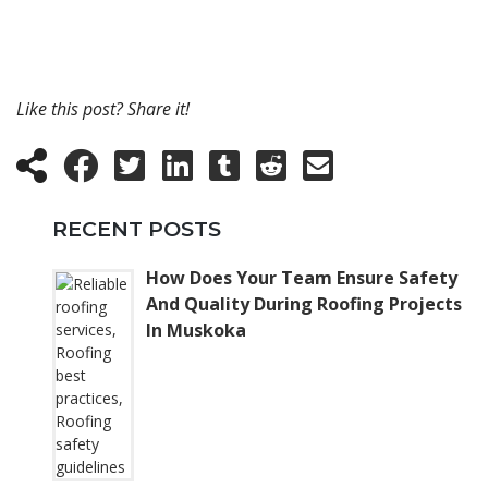
Like this post? Share it!
RECENT POSTS
How Does Your Team Ensure Safety
And Quality During Roofing Projects
In Muskoka