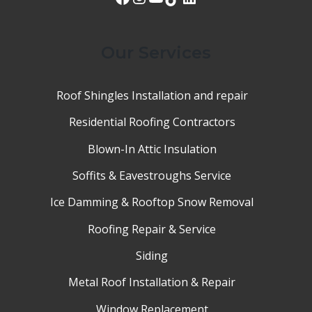
Our Services
Roof Shingles Installation and repair
Residential Roofing Contractors
Blown-In Attic Insulation
Soffits & Eavestroughs Service
Ice Damming & Rooftop Snow Removal
Roofing Repair & Service
Siding
Metal Roof Installation & Repair
Window Replacement