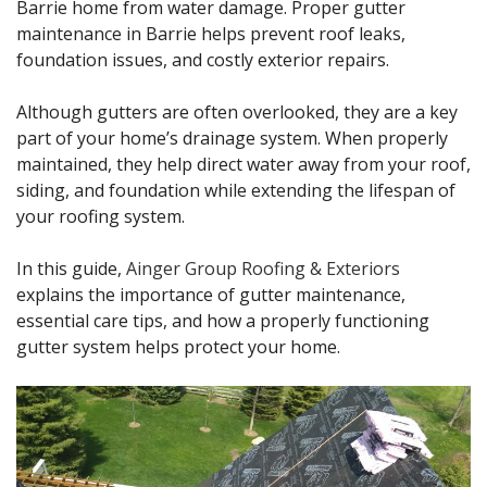
Barrie home from water damage. Proper gutter
maintenance in Barrie helps prevent roof leaks,
foundation issues, and costly exterior repairs.
Although gutters are often overlooked, they are a key
part of your home’s drainage system. When properly
maintained, they help direct water away from your roof,
siding, and foundation while extending the lifespan of
your roofing system.
In this guide,
Ainger Group Roofing & Exteriors
explains the importance of gutter maintenance,
essential care tips, and how a properly functioning
gutter system helps protect your home.