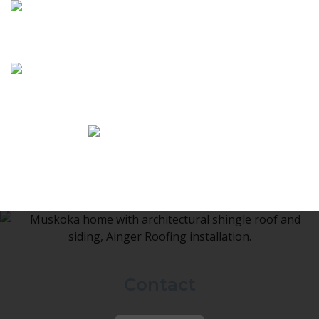
Contact