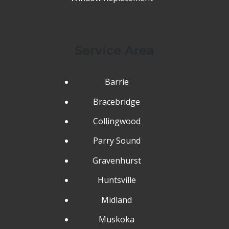
Service Area
Barrie
Bracebridge
Collingwood
Parry Sound
Gravenhurst
Huntsville
Midland
Muskoka