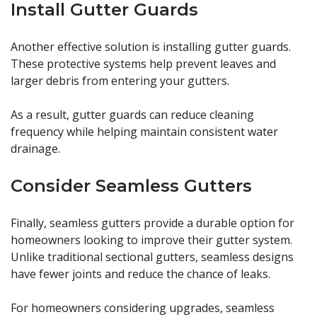
Install Gutter Guards
Another effective solution is installing gutter guards.
These protective systems help prevent leaves and
larger debris from entering your gutters.
As a result, gutter guards can reduce cleaning
frequency while helping maintain consistent water
drainage.
Consider Seamless Gutters
Finally, seamless gutters provide a durable option for
homeowners looking to improve their gutter system.
Unlike traditional sectional gutters, seamless designs
have fewer joints and reduce the chance of leaks.
For homeowners considering upgrades, seamless