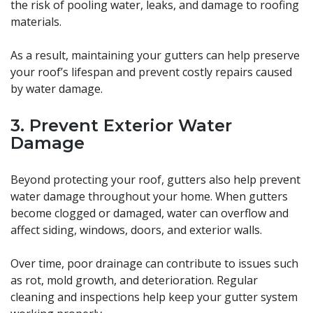
the risk of pooling water, leaks, and damage to roofing
materials.
As a result, maintaining your gutters can help preserve
your roof’s lifespan and prevent costly repairs caused
by water damage.
3. Prevent Exterior Water
Damage
Beyond protecting your roof, gutters also help prevent
water damage throughout your home. When gutters
become clogged or damaged, water can overflow and
affect siding, windows, doors, and exterior walls.
Over time, poor drainage can contribute to issues such
as rot, mold growth, and deterioration. Regular
cleaning and inspections help keep your gutter system