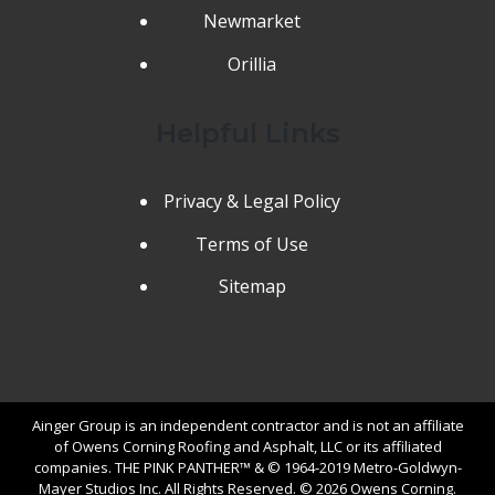
Newmarket
Orillia
Helpful Links
Privacy & Legal Policy
Terms of Use
Sitemap
Ainger Group is an independent contractor and is not an affiliate
of Owens Corning Roofing and Asphalt, LLC or its affiliated
companies. THE PINK PANTHER™ & © 1964-2019 Metro-Goldwyn-
Mayer Studios Inc. All Rights Reserved. © 2026 Owens Corning.