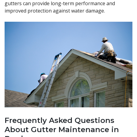
gutters can provide long-term performance and
improved protection against water damage.
Frequently Asked Questions
About Gutter Maintenance in