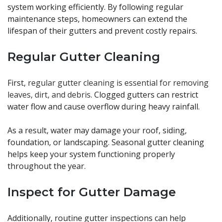
system working efficiently. By following regular
maintenance steps, homeowners can extend the
lifespan of their gutters and prevent costly repairs.
Regular Gutter Cleaning
First,
regular gutter cleaning is essential for removing
leaves, dirt, and debris
. Clogged gutters can restrict
water flow and cause overflow during heavy rainfall.
As a result, water may damage your roof, siding,
foundation, or landscaping. Seasonal gutter cleaning
helps keep your system functioning properly
throughout the year.
Inspect for Gutter Damage
Additionally, routine gutter inspections can help