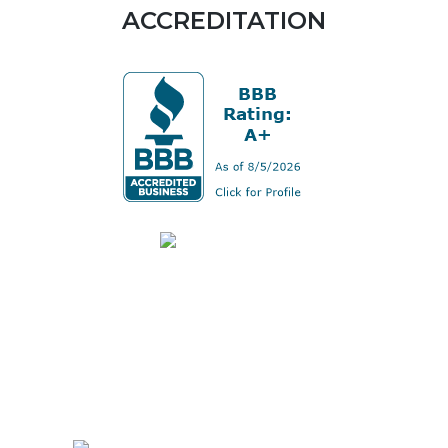
ACCREDITATION