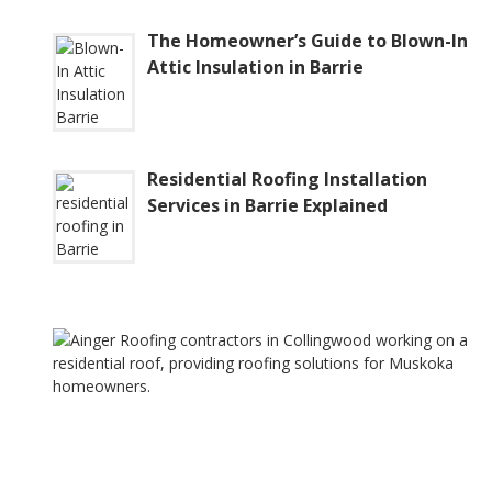
The Homeowner’s Guide to Blown-In
Attic Insulation in Barrie
Residential Roofing Installation
Services in Barrie Explained