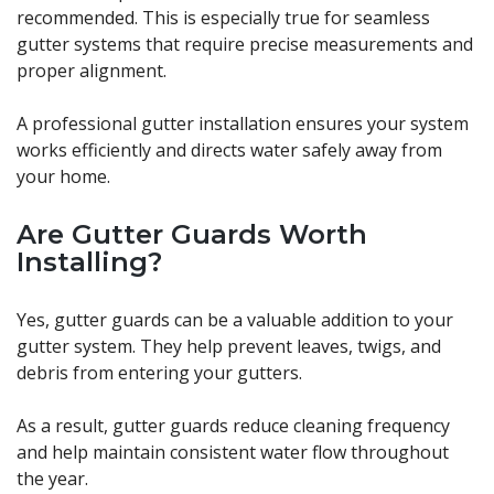
recommended. This is especially true for seamless
gutter systems that require precise measurements and
proper alignment.
A professional gutter installation ensures your system
works efficiently and directs water safely away from
your home.
Are Gutter Guards Worth
Installing?
Yes, gutter guards can be a valuable addition to your
gutter system. They help prevent leaves, twigs, and
debris from entering your gutters.
As a result, gutter guards reduce cleaning frequency
and help maintain consistent water flow throughout
the year.