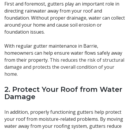
First and foremost, gutters play an important role in
directing rainwater away from your roof and
foundation. Without proper drainage, water can collect
around your home and cause soil erosion or
foundation issues.
With regular gutter maintenance in Barrie,
homeowners can help ensure water flows safely away
from their property.
This reduces the risk of structural
damage and protects the overall condition of your
home.
2. Protect Your Roof from Water
Damage
In addition, properly functioning gutters help protect
your roof from moisture-related problems. By moving
water away from your roofing system, gutters reduce