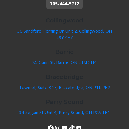
705-444-5712
Collingwood
30 Sandford Fleming Dr Unit 2, Collingwood, ON
L9Y 4V7
Barrie
85 Gunn St, Barrie, ON L4M 2H4
Bracebridge
Town of, Suite 347, Bracebridge, ON P1L 2E2
Parry Sound
34 Seguin St Unit 4, Parry Sound, ON P2A 1B1
View Our Facebook Page
Instagram
YouTube
TikTok
LinkedIn