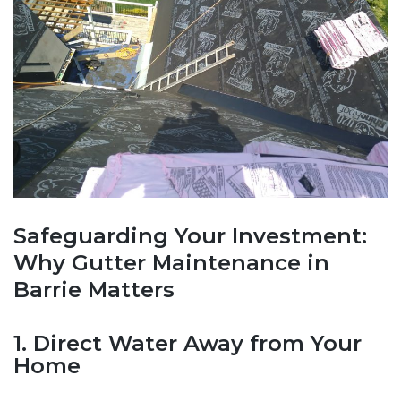
Safeguarding Your Investment:
Why Gutter Maintenance in
Barrie Matters
1. Direct Water Away from Your
Home