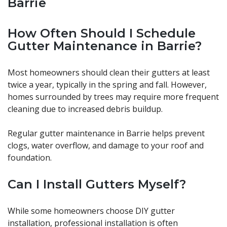
Barrie
How Often Should I Schedule
Gutter Maintenance in Barrie?
Most homeowners should clean their gutters at least
twice a year, typically in the spring and fall. However,
homes surrounded by trees may require more frequent
cleaning due to increased debris buildup.
Regular gutter maintenance in Barrie helps prevent
clogs, water overflow, and damage to your roof and
foundation.
Can I Install Gutters Myself?
While some homeowners choose DIY gutter
installation, professional installation is often