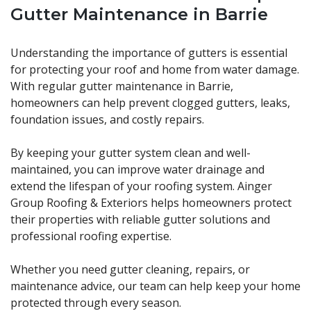
Gutter Maintenance in Barrie
Understanding the importance of gutters is essential
for protecting your roof and home from water damage.
With regular gutter maintenance in Barrie,
homeowners can help prevent clogged gutters, leaks,
foundation issues, and costly repairs.
By keeping your gutter system clean and well-
maintained, you can improve water drainage and
extend the lifespan of your roofing system. Ainger
Group Roofing & Exteriors helps homeowners protect
their properties with reliable gutter solutions and
professional roofing expertise.
Whether you need gutter cleaning, repairs, or
maintenance advice, our team can help keep your home
protected through every season.