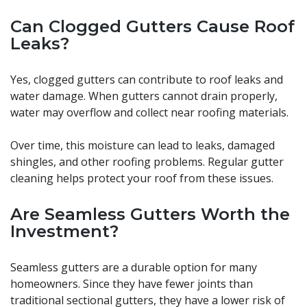
Can Clogged Gutters Cause Roof
Leaks?
Yes, clogged gutters can contribute to roof leaks and
water damage. When gutters cannot drain properly,
water may overflow and collect near roofing materials.
Over time, this moisture can lead to leaks, damaged
shingles, and other roofing problems. Regular gutter
cleaning helps protect your roof from these issues.
Are Seamless Gutters Worth the
Investment?
Seamless gutters are a durable option for many
homeowners. Since they have fewer joints than
traditional sectional gutters, they have a lower risk of