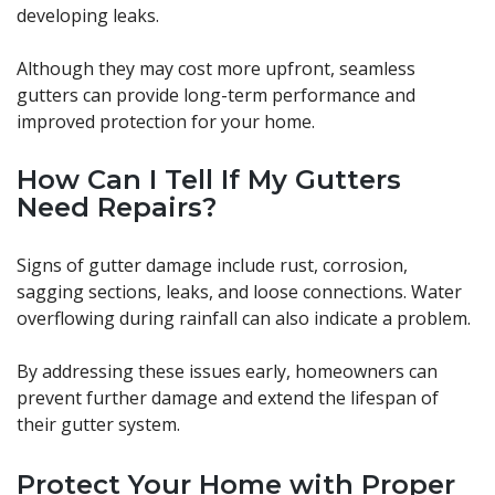
developing leaks.
Although they may cost more upfront, seamless
gutters can provide long-term performance and
improved protection for your home.
How Can I Tell If My Gutters
Need Repairs?
Signs of gutter damage include rust, corrosion,
sagging sections, leaks, and loose connections. Water
overflowing during rainfall can also indicate a problem.
By addressing these issues early, homeowners can
prevent further damage and extend the lifespan of
their gutter system.
Protect Your Home with Proper