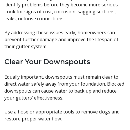
identify problems before they become more serious.
Look for signs of rust, corrosion, sagging sections,
leaks, or loose connections.
By addressing these issues early, homeowners can
prevent further damage and improve the lifespan of
their gutter system.
Clear Your Downspouts
Equally important, downspouts must remain clear to
direct water safely away from your foundation. Blocked
downspouts can cause water to back up and reduce
your gutters’ effectiveness.
Use a hose or appropriate tools to remove clogs and
restore proper water flow.