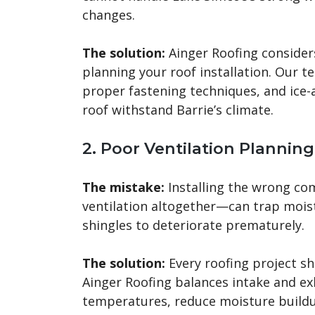
changes.
The solution:
Ainger Roofing consider
planning your roof installation. Our
proper fastening techniques, and ice-
roof withstand Barrie’s climate.
2. Poor Ventilation Planning
The mistake:
Installing the wrong com
ventilation altogether—can trap moi
shingles to deteriorate prematurely.
The solution:
Every roofing project sh
Ainger Roofing balances intake and exh
temperatures, reduce moisture build