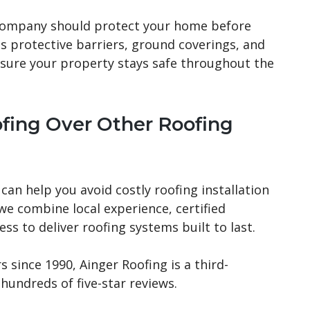
 company should protect your home before
es protective barriers, ground coverings, and
sure your property stays safe throughout the
fing Over Other Roofing
can help you avoid costly roofing installation
 we combine local experience, certified
s to deliver roofing systems built to last.
since 1990, Ainger Roofing is a third-
hundreds of five-star reviews.