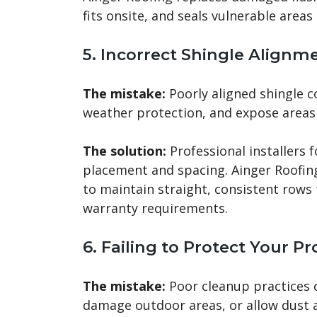
fits onsite, and seals vulnerable areas
5. Incorrect Shingle Alignm
The mistake:
Poorly aligned shingle 
weather protection, and expose areas
The solution:
Professional installers 
placement and spacing. Ainger Roofin
to maintain straight, consistent row
warranty requirements.
6. Failing to Protect Your P
The mistake:
Poor cleanup practices c
damage outdoor areas, or allow dust a