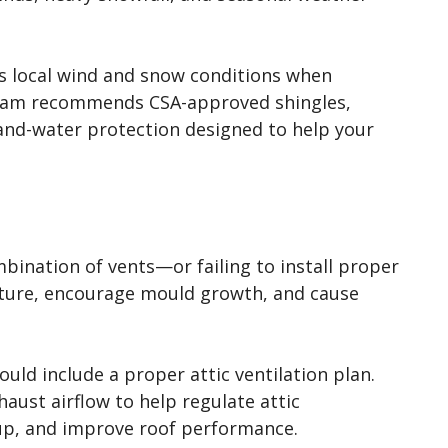
s local wind and snow conditions when
 team recommends CSA-approved shingles,
and-water protection designed to help your
bination of vents—or failing to install proper
sture, encourage mould growth, and cause
ould include a proper attic ventilation plan.
aust airflow to help regulate attic
up, and improve roof performance.