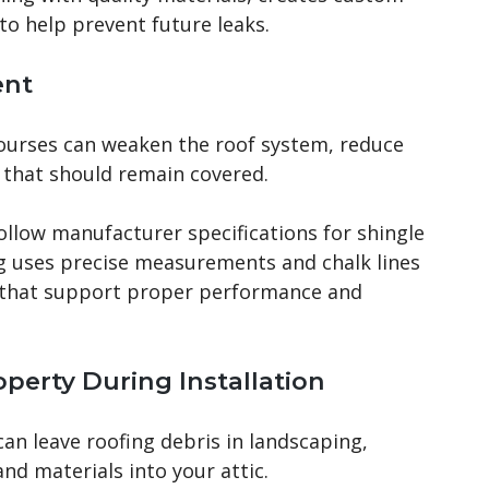
 to help prevent future leaks.
ent
courses can weaken the roof system, reduce
 that should remain covered.
follow manufacturer specifications for shingle
g uses precise measurements and chalk lines
s that support proper performance and
roperty During Installation
an leave roofing debris in landscaping,
nd materials into your attic.