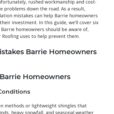
 Unfortunately, rushed workmanship and cost-
ve problems down the road. As a result,
lation mistakes can help Barrie homeowners
eir investment. In this guide, we’ll cover six
 Barrie homeowners should be aware of,
 Roofing uses to help prevent them.
 Mistakes Barrie Homeowners
t Barrie Homeowners
 Conditions
on methods or lightweight shingles that
inds, heavy snowfall, and seasonal weather