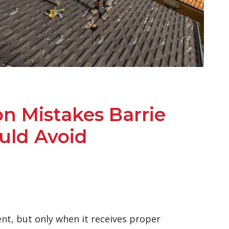
on Mistakes Barrie
ld Avoid
en
t, but only when it receives proper