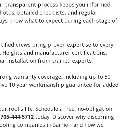
r transparent process keeps you informed
otos, detailed checklists, and regular
ways know what to expect during each stage of
tified crews bring proven expertise to every
t Heights and manufacturer certifications,
al installation from trained experts.
ong warranty coverage, including up to 50-
usive 10-year workmanship guarantee for added
 roof’s life. Schedule a free, no‑obligation
l
705‑444‑5712
today. Discover why discerning
oofing companies in Barrie
—and how we