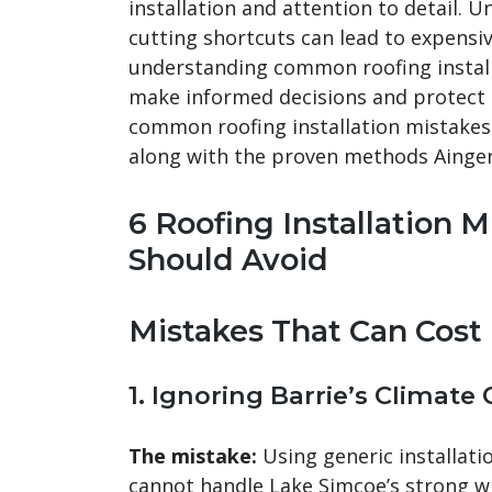
installation and attention to detail.
cutting shortcuts can lead to expensi
understanding common roofing instal
make informed decisions and protect th
common roofing installation mistakes
along with the proven methods Ainger
6 Roofing Installation
Should Avoid
Mistakes That Can Cos
1. Ignoring Barrie’s Climate
The mistake:
Using generic installati
cannot handle Lake Simcoe’s strong w