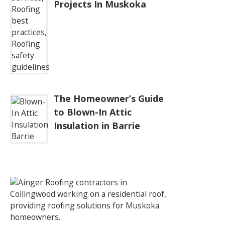
Projects In Muskoka
The Homeowner’s Guide
to Blown-In Attic
Insulation in Barrie