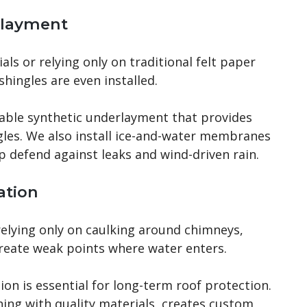
rlayment
ls or relying only on traditional felt paper
shingles are even installed.
able synthetic underlayment that provides
gles. We also install ice-and-water membranes
elp defend against leaks and wind-driven rain.
ation
relying only on caulking around chimneys,
create weak points where water enters.
ion is essential for long-term roof protection.
ing with quality materials, creates custom