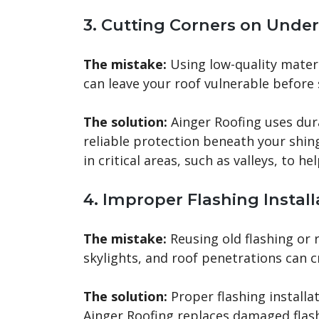
3. Cutting Corners on Unde
The mistake:
Using low-quality materia
can leave your roof vulnerable before 
The solution:
Ainger Roofing uses dur
reliable protection beneath your shin
in critical areas, such as valleys, to h
4. Improper Flashing Install
The mistake:
Reusing old flashing or 
skylights, and roof penetrations can 
The solution:
Proper flashing installat
Ainger Roofing replaces damaged flash