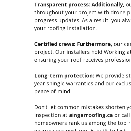
Transparent process:
Additionally,
ou
throughout your project with drone ph
progress updates. As a result, you al
your roofing installation.
Certified crews:
Furthermore,
our cer
project. Our installers hold Working a
ensuring your roof receives profession
Long-term protection
:
We provide str
year shingle warranties and our excl
peace of mind.
Don’t let common mistakes shorten your
inspection at
aingerroofing.ca
or cal
homeowners rank us among the
top r
ensure your next roof is built to last.