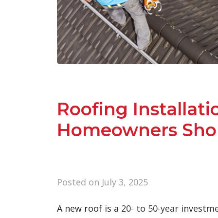
Roofing Installati
Homeowners Shou
Posted on
July 3, 2025
A new roof is a
20- to 50-year investm