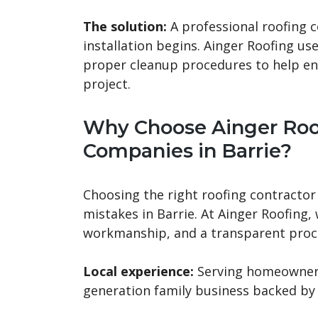
The solution:
A professional roofing
installation begins. Ainger Roofing us
proper cleanup procedures to help en
project.
Why Choose Ainger Roo
Companies in Barrie?
Choosing the right roofing contractor 
mistakes in Barrie. At Ainger Roofing,
workmanship, and a transparent proces
Local experience:
Serving homeowners 
generation family business backed by 