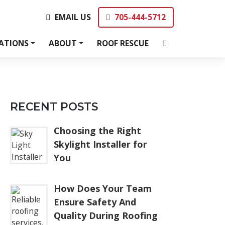
EMAIL US
705-444-5712
EMAIL US
705-444-5712
ATIONS
ABOUT
ROOF RESCUE
RECENT POSTS
Choosing the Right
Skylight Installer for
You
How Does Your Team
Ensure Safety And
Quality During Roofing