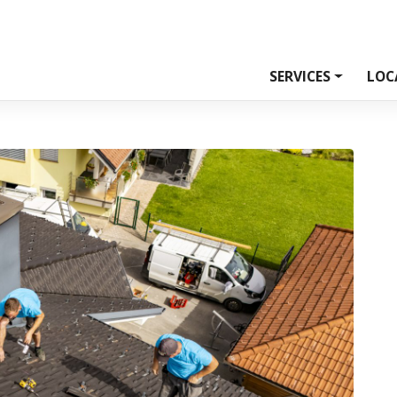
SERVICES
LOC