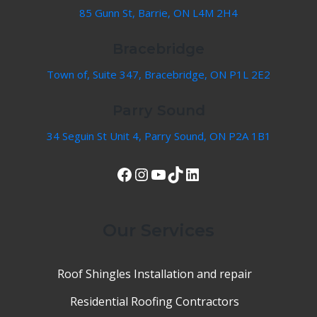
85 Gunn St, Barrie, ON L4M 2H4
Bracebridge
Town of, Suite 347, Bracebridge, ON P1L 2E2
Parry Sound
34 Seguin St Unit 4, Parry Sound, ON P2A 1B1
View Our Facebook Page
Instagram
YouTube
TikTok
LinkedIn
Our Services
Roof Shingles Installation and repair
Residential Roofing Contractors