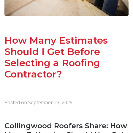
How Many Estimates
Should I Get Before
Selecting a Roofing
Contractor?
Posted on
September 23, 2025
Collingwood Roofers Share: How