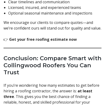
Clear timelines and communication
Licensed, insured, and experienced teams
Optional seasonal maintenance and inspections
We encourage our clients to compare quotes—and
we’re confident ours will stand out for quality and value.
👉
Get your free roofing estimate now
Conclusion: Compare Smart with
Collingwood Roofers You Can
Trust
If you’re wondering how many estimates to get before
hiring a roofing contractor, the answer is:
at least
three
. This gives you the best chance of finding a
reliable, honest, and skilled professional for your