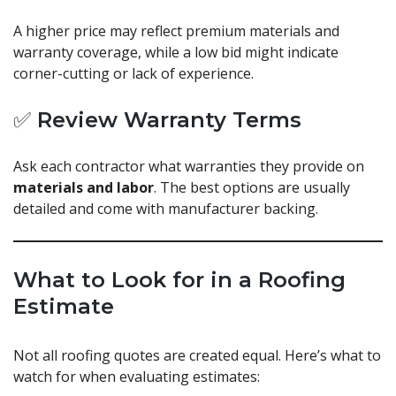
A higher price may reflect premium materials and
warranty coverage, while a low bid might indicate
corner-cutting or lack of experience.
✅ Review Warranty Terms
Ask each contractor what warranties they provide on
materials and labor
. The best options are usually
detailed and come with manufacturer backing.
What to Look for in a Roofing
Estimate
Not all roofing quotes are created equal. Here’s what to
watch for when evaluating estimates: