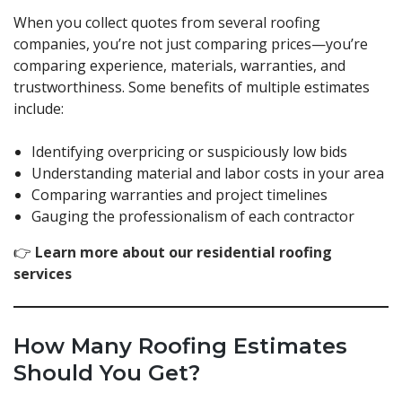
When you collect quotes from several roofing
companies, you’re not just comparing prices—you’re
comparing experience, materials, warranties, and
trustworthiness. Some benefits of multiple estimates
include:
Identifying overpricing or suspiciously low bids
Understanding material and labor costs in your area
Comparing warranties and project timelines
Gauging the professionalism of each contractor
👉
Learn more about our residential roofing
services
How Many Roofing Estimates
Should You Get?