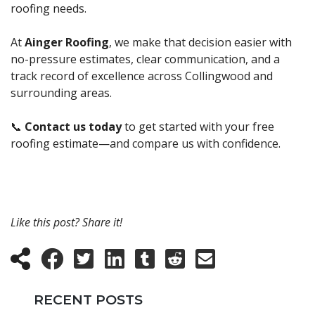
roofing needs.
At
Ainger Roofing
, we make that decision easier with
no-pressure estimates, clear communication, and a
track record of excellence across Collingwood and
surrounding areas.
📞
Contact us today
to get started with your free
roofing estimate—and compare us with confidence.
Like this post? Share it!
RECENT POSTS