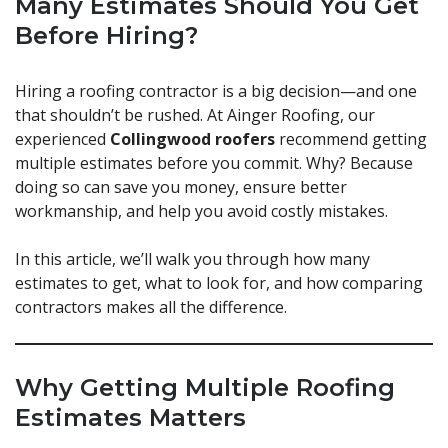
Many Estimates Should You Get
Before Hiring?
Hiring a roofing contractor is a big decision—and one
that shouldn’t be rushed. At Ainger Roofing, our
experienced
Collingwood roofers
recommend getting
multiple estimates before you commit. Why? Because
doing so can save you money, ensure better
workmanship, and help you avoid costly mistakes.
In this article, we’ll walk you through how many
estimates to get, what to look for, and how comparing
contractors makes all the difference.
Why Getting Multiple Roofing
Estimates Matters