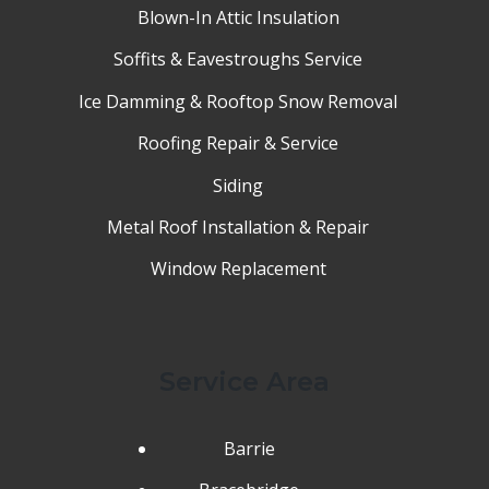
Blown-In Attic Insulation
Soffits & Eavestroughs Service
Ice Damming & Rooftop Snow Removal
Roofing Repair & Service
Siding
Metal Roof Installation & Repair
Window Replacement
Service Area
Barrie