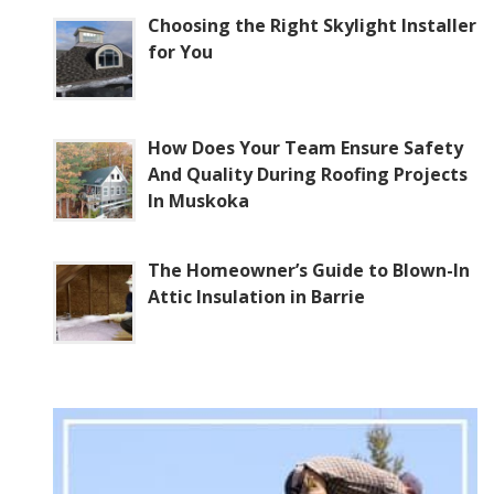
Choosing the Right Skylight Installer
for You
How Does Your Team Ensure Safety
And Quality During Roofing Projects
In Muskoka
The Homeowner’s Guide to Blown-In
Attic Insulation in Barrie