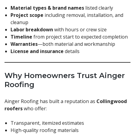
Material types & brand names
listed clearly
Project scope
including removal, installation, and
cleanup
Labor breakdown
with hours or crew size
Timeline
from project start to expected completion
Warranties
—both material and workmanship
License and insurance
details
Why Homeowners Trust Ainger
Roofing
Ainger Roofing has built a reputation as
Collingwood
roofers
who offer:
Transparent, itemized estimates
High-quality roofing materials