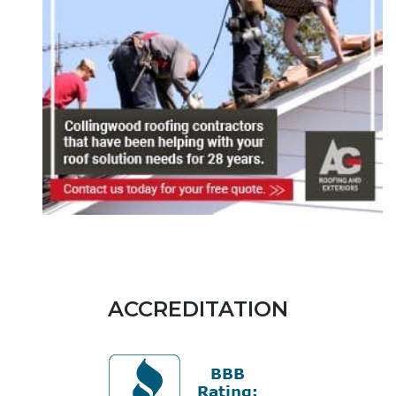
ACCREDITATION