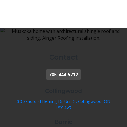
Contact
705-444-5712
Collingwood
30 Sandford Fleming Dr Unit 2, Collingwood, ON
L9Y 4V7
Barrie