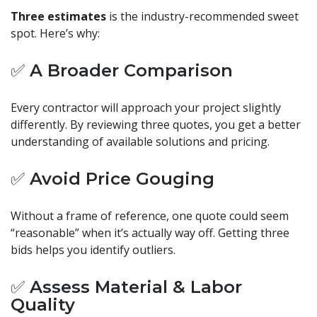
Three estimates
is the industry-recommended sweet
spot. Here’s why:
✅ A Broader Comparison
Every contractor will approach your project slightly
differently. By reviewing three quotes, you get a better
understanding of available solutions and pricing.
✅ Avoid Price Gouging
Without a frame of reference, one quote could seem
“reasonable” when it’s actually way off. Getting three
bids helps you identify outliers.
✅ Assess Material & Labor
Quality