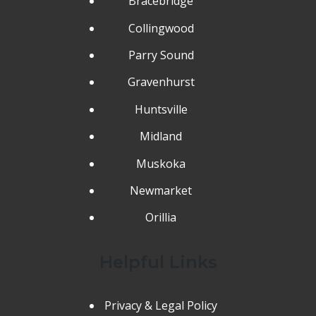
Bracebridge
Collingwood
Parry Sound
Gravenhurst
Huntsville
Midland
Muskoka
Newmarket
Orillia
Helpful Links
Privacy & Legal Policy