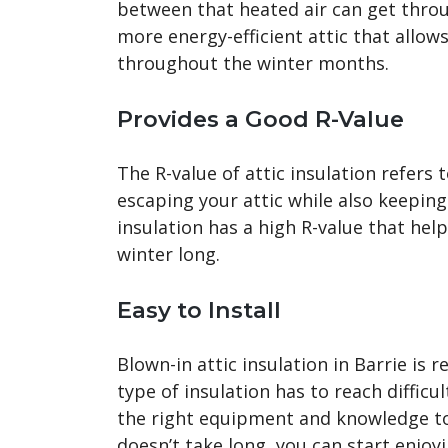
between that heated air can get throug
more energy-efficient attic that allow
throughout the winter months.
Provides a Good R-Value
The R-value of attic insulation refers
escaping your attic while also keeping
insulation has a high R-value that hel
winter long.
Easy to Install
Blown-in attic insulation in Barrie is re
type of insulation has to reach difficu
the right equipment and knowledge to 
doesn’t take long, you can start enjoyi