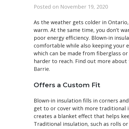
Posted on
November 19, 2020
As the weather gets colder in Ontario
warm. At the same time, you don’t wan
poor energy efficiency. Blown-in insul
comfortable while also keeping your en
which can be made from fiberglass or ce
harder to reach. Find out more about 
Barrie
.
Offers a Custom Fit
Blown-in insulation fills in corners and
get to or cover with more traditional i
creates a blanket effect that helps ke
Traditional insulation, such as rolls 