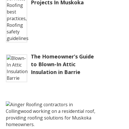
Projects In Muskoka
The Homeowner’s Guide
to Blown-In Attic
Insulation in Barrie