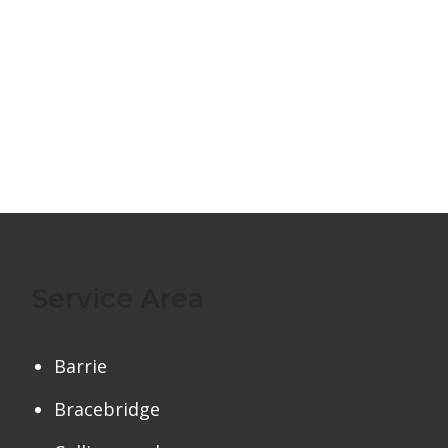
Service Area
Barrie
Bracebridge