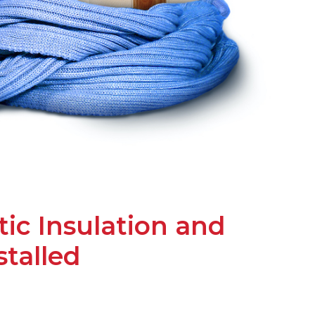
ic Insulation and
stalled