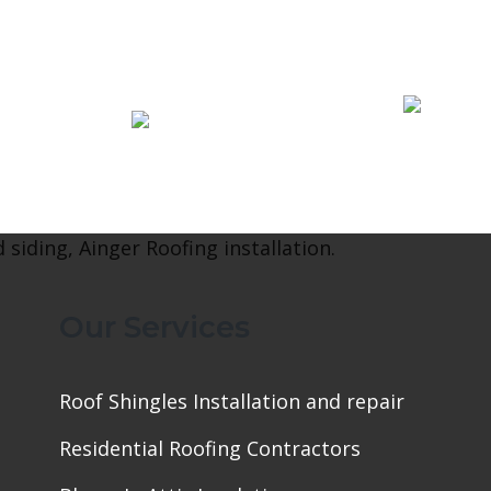
Our Services
Roof Shingles Installation and repair
Residential Roofing Contractors