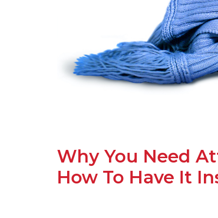
Why You Need Att
How To Have It In