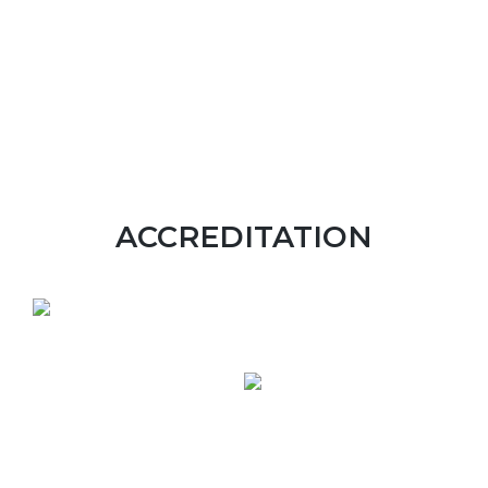
ACCREDITATION