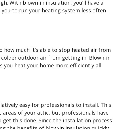
h. With blown-in insulation, you’ll have a
s you to run your heating system less often
 to how much it’s able to stop heated air from
 colder outdoor air from getting in. Blown-in
ps you heat your home more efficiently all
latively easy for professionals to install. This
lt areas of your attic, but professionals have
get this done. Since the installation process
ng the benefits of blow-in insulation quickly,