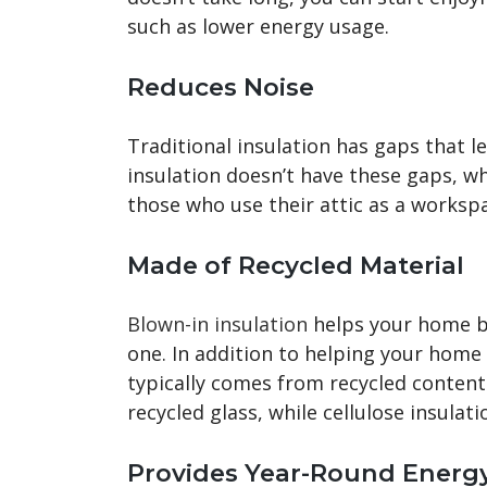
such as lower energy usage.
Reduces Noise
Traditional insulation has gaps that l
insulation doesn’t have these gaps, wh
those who use their attic as a workspa
Made of Recycled Material
Blown-in insulation
helps your home b
one. In addition to helping your home 
typically comes from recycled content.
recycled glass, while cellulose insula
Provides Year-Round Energ