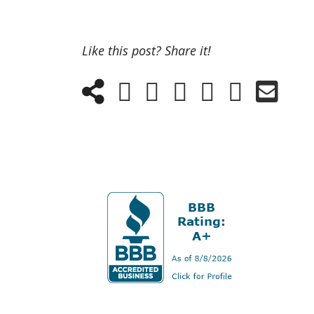
Like this post? Share it!