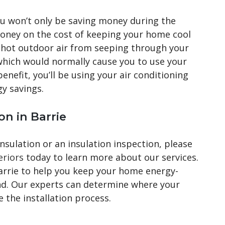
ou won’t only be saving money during the
money on the cost of keeping your home cool
p hot outdoor air from seeping through your
 which would normally cause you to use your
benefit, you’ll be using your air conditioning
gy savings.
on in Barrie
sulation or an insulation inspection, please
eriors
today to learn more about our services.
Barrie to help you keep your home energy-
und. Our experts can determine where your
 the installation process.