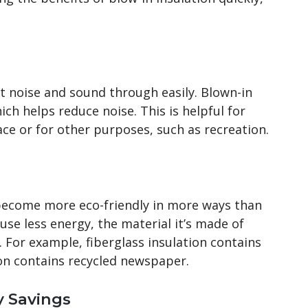
et noise and sound through easily. Blown-in
ich helps reduce noise. This is helpful for
ce or for other purposes, such as recreation.
ecome more eco-friendly in more ways than
use less energy, the material it’s made of
 For example, fiberglass insulation contains
tion contains recycled newspaper.
y Savings