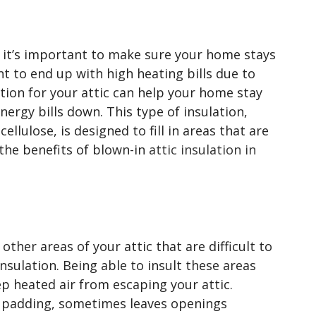
, it’s important to make sure your home stays
t to end up with high heating bills due to
ation for your attic can help your home stay
ergy bills down. This type of insulation,
llulose, is designed to fill in areas that are
the benefits of blown-in
attic insulation in
 other areas of your attic that are difficult to
nsulation. Being able to insult these areas
ep heated air from escaping your attic.
or padding, sometimes leaves openings