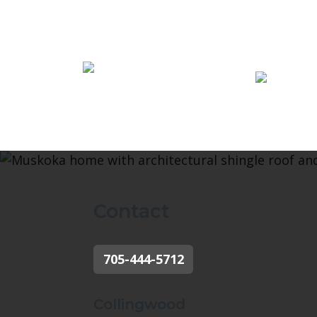
Contact
705-444-5712
Collingwood