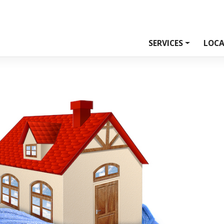
SERVICES
LOCA