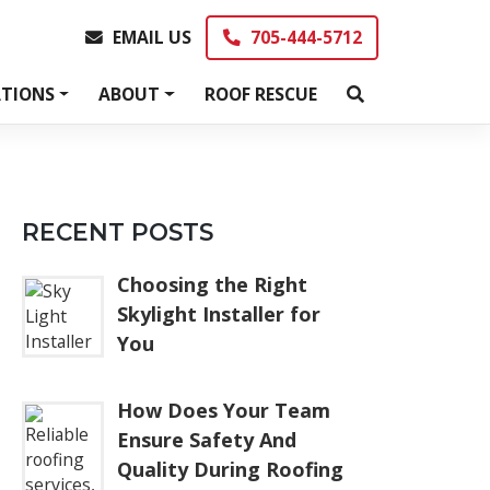
EMAIL US
705-444-5712
EMAIL US
705-444-5712
TIONS
ABOUT
ROOF RESCUE
RECENT POSTS
Choosing the Right
Skylight Installer for
You
How Does Your Team
Ensure Safety And
Quality During Roofing