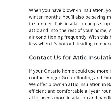
When you have blown-in insulation, y
winter months. You’ll also be saving 
in summer. This insulation helps sto
attic and into the rest of your home,
air conditioning frequently. With this 
less when it’s hot out, leading to ener
Contact Us for Attic Insulati
If your Ontario home could use more in
contact
Ainger Group Roofing and Ext
We offer blown-in attic insulation in 
efficient and comfortable all year ro
attic needs more insulation and handle