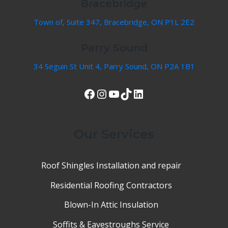
Bracebridge
Town of, Suite 347, Bracebridge, ON P1L 2E2
Parry Sound
34 Seguin St Unit 4, Parry Sound, ON P2A 1B1
View Our Facebook Page
Instagram
YouTube
TikTok
LinkedIn
Our Services
Roof Shingles Installation and repair
Residential Roofing Contractors
Blown-In Attic Insulation
Soffits & Eavestroughs Service