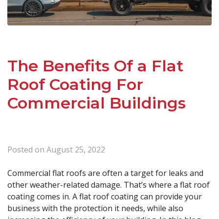
The Benefits Of a Flat
Roof Coating For
Commercial Buildings
Posted on
August 25, 2022
Commercial flat roofs are often a target for leaks and
other weather-related damage. That’s where a flat roof
coating comes in. A flat roof coating can provide your
business with the protection it needs, while also