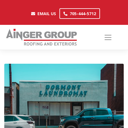
Skip
to
EMAIL US
705-444-5712
EMAIL US
705-444-5712
content