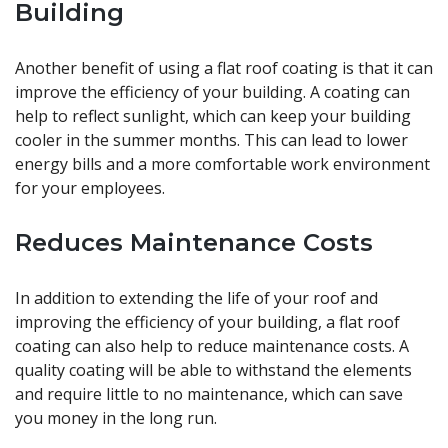
Building
Another benefit of using a flat roof coating is that it can
improve the efficiency of your building. A coating can
help to reflect sunlight, which can keep your building
cooler in the summer months. This can lead to lower
energy bills and a more comfortable work environment
for your employees.
Reduces Maintenance Costs
In addition to extending the life of your roof and
improving the efficiency of your building, a flat roof
coating can also help to reduce maintenance costs. A
quality coating will be able to withstand the elements
and require little to no maintenance, which can save
you money in the long run.