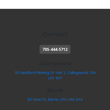
Contact
705-444-5712
Collingwood
30 Sandford Fleming Dr Unit 2, Collingwood, ON
L9Y 4V7
Barrie
85 Gunn St, Barrie, ON L4M 2H4