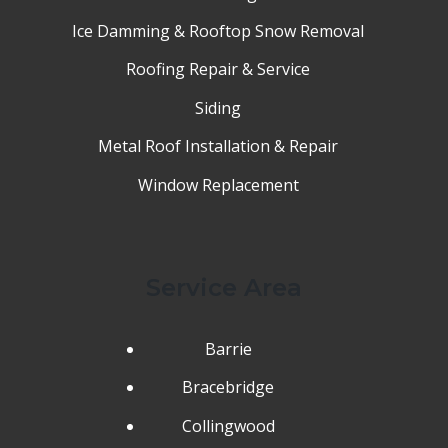
Ice Damming & Rooftop Snow Removal
Roofing Repair & Service
Siding
Metal Roof Installation & Repair
Window Replacement
Service Area
Barrie
Bracebridge
Collingwood