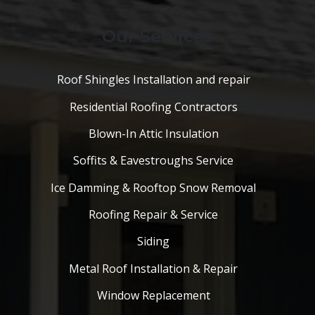
Our Services
Roof Shingles Installation and repair
Residential Roofing Contractors
Blown-In Attic Insulation
Soffits & Eavestroughs Service
Ice Damming & Rooftop Snow Removal
Roofing Repair & Service
Siding
Metal Roof Installation & Repair
Window Replacement