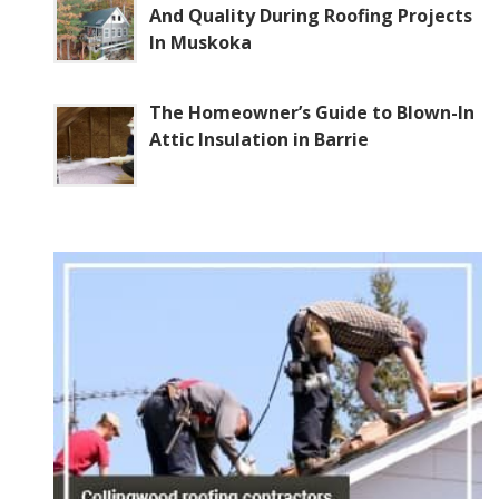
And Quality During Roofing Projects
In Muskoka
The Homeowner’s Guide to Blown-In
Attic Insulation in Barrie