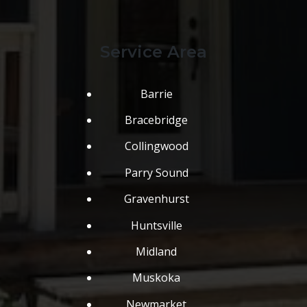
Service Area
Barrie
Bracebridge
Collingwood
Parry Sound
Gravenhurst
Huntsville
Midland
Muskoka
Newmarket