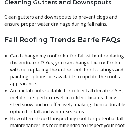
Cleaning Gutters and Downspouts
Clean gutters and downspouts to prevent clogs and
ensure proper water drainage during fall rains.
Fall Roofing Trends Barrie FAQs
Can I change my roof color for fall without
replacing
the entire roof
? Yes, you can change the roof color
without replacing the entire roof. Roof coatings and
painting options are available to update the roof’s
appearance.
Are metal roofs suitable for colder fall climates? Yes,
metal roofs perform well in colder climates. They
shed snow and ice effectively, making them a durable
option for fall and winter seasons.
How often should I inspect my roof for potential fall
maintenance? It’s recommended to inspect your roof