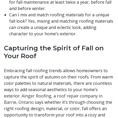
for fall maintenance at least twice a year, before fall
and before winter.
Can I mix and match roofing materials for a unique
fall look? Yes, mixing and matching roofing materials
can create a unique and eclectic look, adding
character to your home’s exterior.
Capturing the Spirit of Fall on
Your Roof
Embracing fall roofing trends allows homeowners to
capture the spirit of autumn on their roofs. From warm
color palettes to natural materials, there are countless
ways to add seasonal aesthetics to your home’s
exterior.
Ainger Roofing, a roof repair company in
Barrie, Ontario
says whether it’s through choosing the
right roofing design, material, or color, fall offers an
opportunity to transform your roof into a cozy and