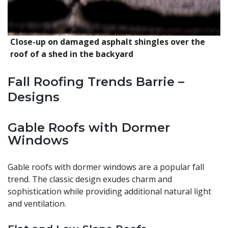
Close-up on damaged asphalt shingles over the
roof of a shed in the backyard
Fall Roofing Trends Barrie –
Designs
Gable Roofs with Dormer
Windows
Gable roofs with dormer windows are a popular fall
trend. The classic design exudes charm and
sophistication while providing additional natural light
and ventilation.