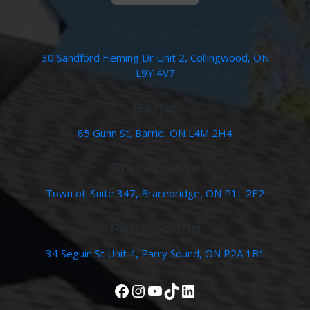
Collingwood
30 Sandford Fleming Dr Unit 2, Collingwood, ON
L9Y 4V7
Barrie
85 Gunn St, Barrie, ON L4M 2H4
Bracebridge
Town of, Suite 347, Bracebridge, ON P1L 2E2
Parry Sound
34 Seguin St Unit 4, Parry Sound, ON P2A 1B1
View Our Facebook Page
Instagram
YouTube
TikTok
LinkedIn