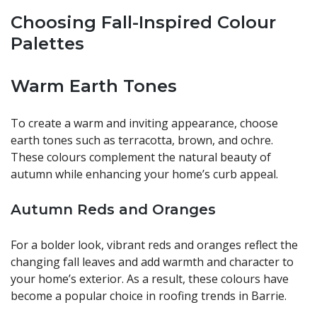
Choosing Fall-Inspired Colour
Palettes
Warm Earth Tones
To create a warm and inviting appearance, choose
earth tones such as terracotta, brown, and ochre.
These colours complement the natural beauty of
autumn while enhancing your home’s curb appeal.
Autumn Reds and Oranges
For a bolder look, vibrant reds and oranges reflect the
changing fall leaves and add warmth and character to
your home’s exterior. As a result, these colours have
become a popular choice in roofing trends in Barrie.