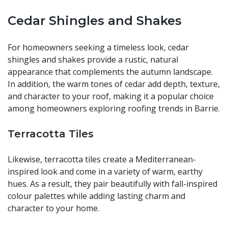
Cedar Shingles and Shakes
For homeowners seeking a timeless look, cedar
shingles and shakes provide a rustic, natural
appearance that complements the autumn landscape.
In addition, the warm tones of cedar add depth, texture,
and character to your roof, making it a popular choice
among homeowners exploring roofing trends in Barrie.
Terracotta Tiles
Likewise, terracotta tiles create a Mediterranean-
inspired look and come in a variety of warm, earthy
hues. As a result, they pair beautifully with fall-inspired
colour palettes while adding lasting charm and
character to your home.