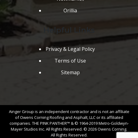
Orillia
Helpful Links
Privacy & Legal Policy
Terms of Use
Sitemap
Ainger Group is an independent contractor and is not an affiliate
of Owens Corning Roofing and Asphalt, LLC or its affiliated
companies. THE PINK PANTHER™ & © 1964-2019 Metro-Goldwyn-
Mayer Studios Inc. All Rights Reserved. © 2026 Owens Corning.
All Rights Reserved.