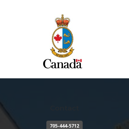
Contact
705-444-5712