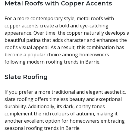
Metal Roofs with Copper Accents
For a more contemporary style, metal roofs with
copper accents create a bold and eye-catching
appearance. Over time, the copper naturally develops a
beautiful patina that adds character and enhances the
roof’s visual appeal. As a result, this combination has
become a popular choice among homeowners
following modern roofing trends in Barrie.
Slate Roofing
If you prefer a more traditional and elegant aesthetic,
slate roofing offers timeless beauty and exceptional
durability. Additionally, its dark, earthy tones
complement the rich colours of autumn, making it
another excellent option for homeowners embracing
seasonal roofing trends in Barrie.