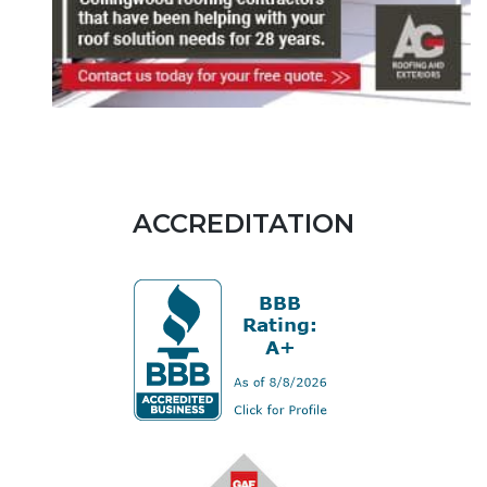
ACCREDITATION