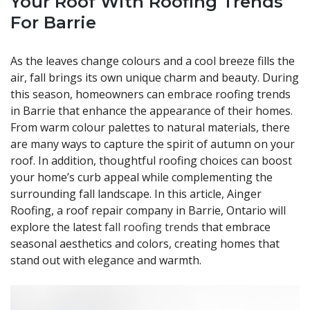
Your Roof
With Roofing Trends
For Barrie
As the leaves change colours and a cool breeze fills the
air, fall brings its own unique charm and beauty. During
this season, homeowners can embrace roofing trends
in Barrie that enhance the appearance of their homes.
From warm colour palettes to natural materials, there
are many ways to capture the spirit of autumn on your
roof. In addition, thoughtful roofing choices can boost
your home’s curb appeal while complementing the
surrounding fall landscape. In this article, Ainger
Roofing, a roof repair company in Barrie, Ontario will
explore the latest
fall roofing trends
that embrace
seasonal aesthetics and colors, creating homes that
stand out with elegance and warmth.