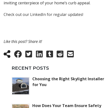
inviting centerpiece of your home’s curb appeal.
Check out our LinkedIn for regular updates!
Like this post? Share it!
RECENT POSTS
Choosing the Right Skylight Installer
for You
How Does Your Team Ensure Safety