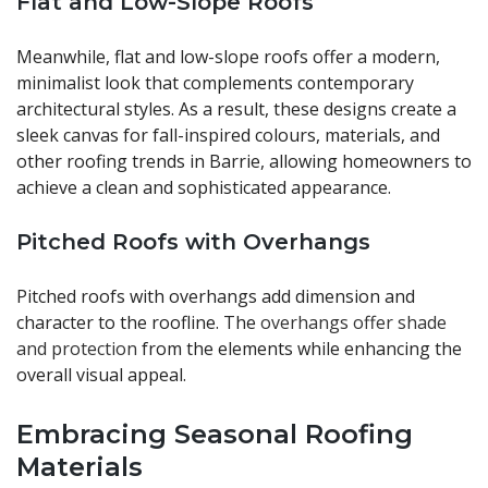
Flat and Low-Slope Roofs
Meanwhile, flat and low-slope roofs offer a modern,
minimalist look that complements contemporary
architectural styles. As a result, these designs create a
sleek canvas for fall-inspired colours, materials, and
other roofing trends in Barrie, allowing homeowners to
achieve a clean and sophisticated appearance.
Pitched Roofs with Overhangs
Pitched roofs with overhangs add dimension and
character to the roofline. The
overhangs offer shade
and protection
from the elements while enhancing the
overall visual appeal.
Embracing Seasonal Roofing
Materials