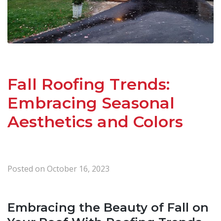
Fall Roofing Trends:
Embracing Seasonal
Aesthetics and Colors
Posted on
October 16, 2023
Embracing the Beauty of Fall on