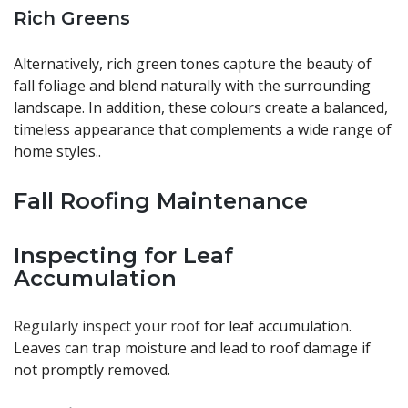
Rich Greens
Alternatively, rich green tones capture the beauty of
fall foliage and blend naturally with the surrounding
landscape. In addition, these colours create a balanced,
timeless appearance that complements a wide range of
home styles..
Fall Roofing Maintenance
Inspecting for Leaf
Accumulation
Regularly inspect your roof
for leaf accumulation.
Leaves can trap moisture and lead to roof damage if
not promptly removed.