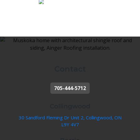
Contact
705-444-5712
Collingwood
30 Sandford Fleming Dr Unit 2, Collingwood, ON
L9Y 4V7