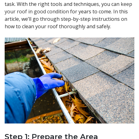
task. With the right tools and techniques, you can
keep
your roof in good condition
for years to come. In this
article, we’ll go through step-by-step instructions on
how to clean your roof thoroughly and safely.
Step 1: Prepare the Area