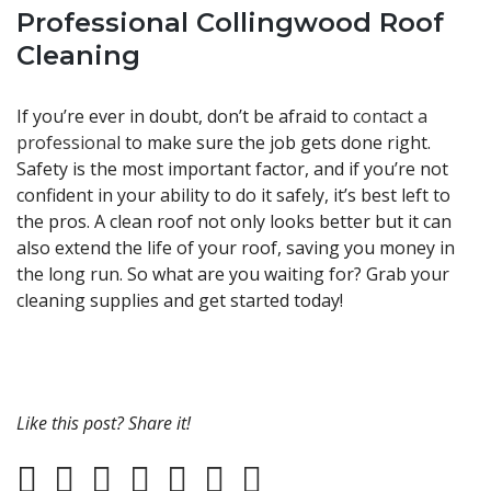
Professional Collingwood Roof
Cleaning
If you’re ever in doubt, don’t be afraid to
contact a
professional
to make sure the job gets done right.
Safety is the most important factor, and if you’re not
confident in your ability to do it safely, it’s best left to
the pros. A clean roof not only looks better but it can
also extend the life of your roof, saving you money in
the long run. So what are you waiting for? Grab your
cleaning supplies and get started today!
Like this post? Share it!