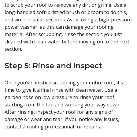
to scrub your roof to remove any dirt or grime. Use a
long-handled soft-bristled brush or broom to do this,
and work in small sections. Avoid using a high-pressure
power washer, as this can damage your roofing
material. After scrubbing, rinse the section you just
cleaned with clean water before moving on to the next
section.
Step 5: Rinse and Inspect
Once you’ve finished scrubbing your entire roof, it’s
time to give it a final rinse with clean water. Use a
garden hose on low pressure to rinse your roof,
starting from the top and working your way down.
After rinsing, inspect your roof for any signs of
damage or wear and tear. If you notice any issues,
contact a roofing professional for repairs.