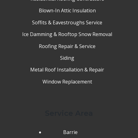
Blown-In Attic Insulation
Soffits & Eavestroughs Service
Ice Damming & Rooftop Snow Removal
Roofing Repair & Service
Siding
Metal Roof Installation & Repair
Window Replacement
Service Area
Barrie