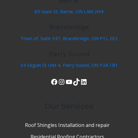
Barrie
85 Gunn St, Barrie, ON L4M 2H4
Bracebridge
Town of, Suite 347, Bracebridge, ON P1L 2E2
Parry Sound
34 Seguin St Unit 4, Parry Sound, ON P2A 1B1
View Our Facebook Page
Instagram
YouTube
TikTok
LinkedIn
Our Services
Roof Shingles Installation and repair
Residential Roofing Contractors