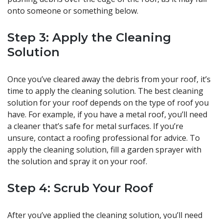
onto someone or something below.
Step 3: Apply the Cleaning
Solution
Once you’ve cleared away the debris from your roof, it’s
time to apply the cleaning solution. The best cleaning
solution for your roof depends on the type of roof you
have. For example, if you have a metal roof, you’ll need
a cleaner that’s safe for metal surfaces. If you’re
unsure, contact a roofing professional for advice. To
apply the cleaning solution, fill a garden sprayer with
the solution and spray it on your roof.
Step 4: Scrub Your Roof
After you’ve applied the cleaning solution, you’ll need