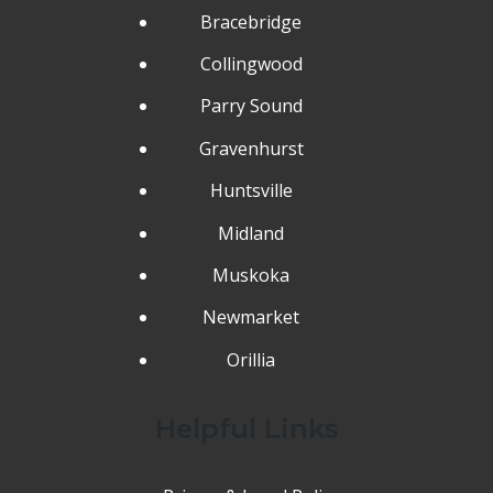
Bracebridge
Collingwood
Parry Sound
Gravenhurst
Huntsville
Midland
Muskoka
Newmarket
Orillia
Helpful Links