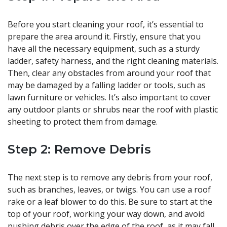
Before you start cleaning your roof, it’s essential to
prepare the area around it. Firstly, ensure that you
have all the necessary equipment, such as a sturdy
ladder, safety harness, and the right cleaning materials.
Then, clear any obstacles from around your roof that
may be damaged by a falling ladder or tools, such as
lawn furniture or vehicles. It’s also important to cover
any outdoor plants or shrubs near the roof with plastic
sheeting to protect them from damage.
Step 2: Remove Debris
The next step is to remove any debris from your roof,
such as branches, leaves, or twigs. You can use a roof
rake or a leaf blower to do this. Be sure to start at the
top of your roof, working your way down, and avoid
pushing debris over the edge of the roof, as it may fall