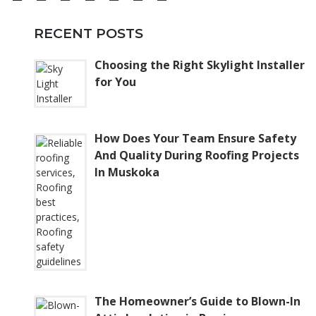
RECENT POSTS
Choosing the Right Skylight Installer
for You
How Does Your Team Ensure Safety
And Quality During Roofing Projects
In Muskoka
The Homeowner’s Guide to Blown-In