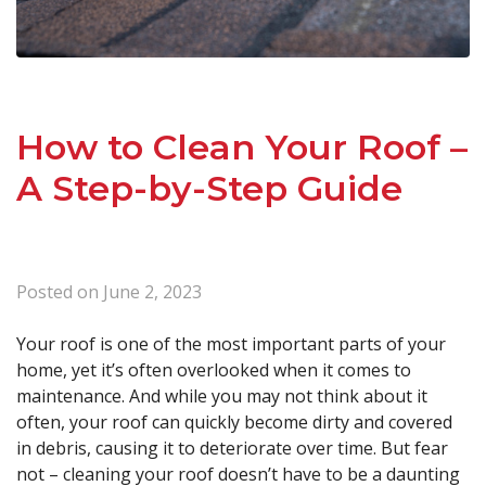
How to Clean Your Roof –
A Step-by-Step Guide
Posted on
June 2, 2023
Your roof is one of the most important parts of your
home, yet it’s often overlooked when it comes to
maintenance. And while you may not think about it
often, your roof can quickly become dirty and covered
in debris, causing it to deteriorate over time. But fear
not – cleaning your roof doesn’t have to be a daunting