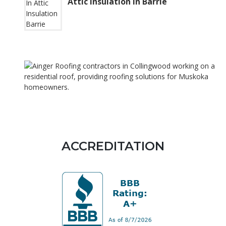
Attic Insulation in Barrie
ACCREDITATION